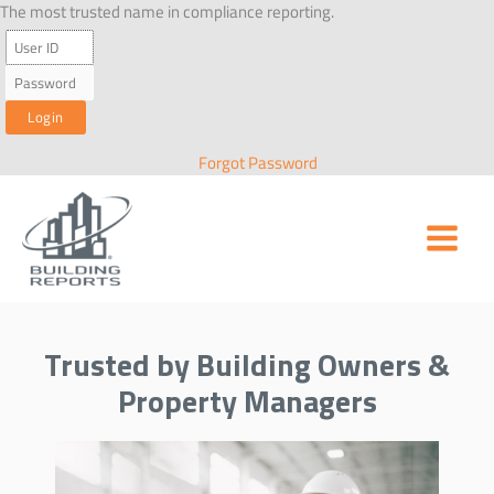
Skip
The most trusted name in compliance reporting.
to
content
Forgot Password
Trusted by Building Owners &
Property Managers