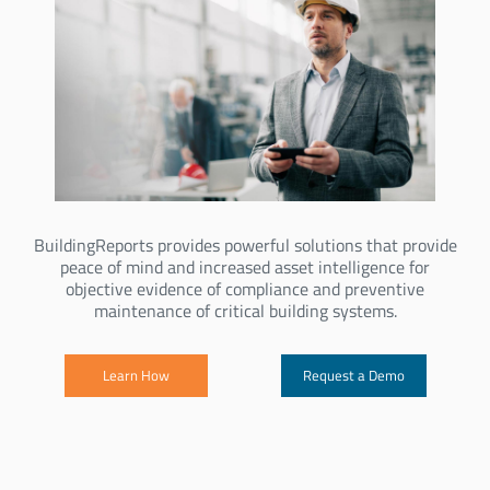
BuildingReports provides powerful solutions that provide
peace of mind and increased asset intelligence for
objective evidence of compliance and preventive
maintenance of critical building systems.
Learn How
Request a Demo