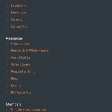
Leadership
Newsroom
Careers
Contact Us
Resources
Integrations
Research & White Papers
Case Studies
Video Library
Request a Demo
Blog
Events
ROI Calculator
Members
Find Service Companies