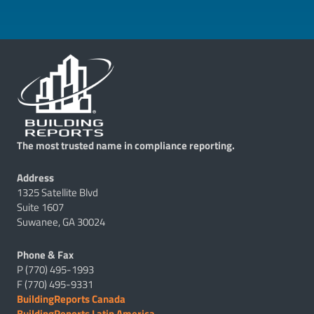
The most trusted name in compliance reporting.
Address
1325 Satellite Blvd
Suite 1607
Suwanee, GA 30024
Phone & Fax
P (770) 495-1993
F (770) 495-9331
BuildingReports Canada
BuildingReports Latin America