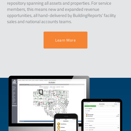
repository spanning all assets and properties. For service
members, this means new and expanded revenue
opportunities, all hand-delivered by BuildingReports’ facility
sales and national accounts teams.
Learn More