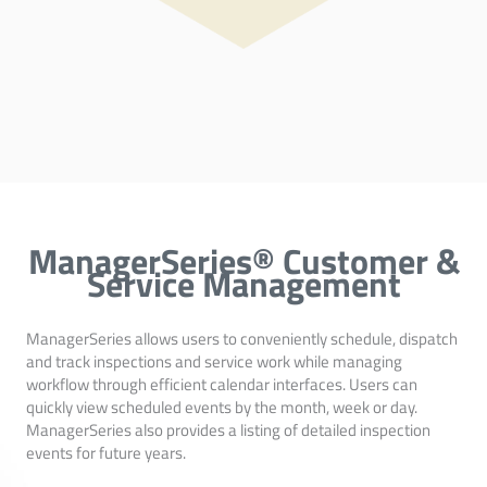
ManagerSeries® Customer &
Service Management
ManagerSeries allows users to conveniently schedule, dispatch
and track inspections and service work while managing
workflow through efficient calendar interfaces. Users can
quickly view scheduled events by the month, week or day.
ManagerSeries also provides a listing of detailed inspection
events for future years.