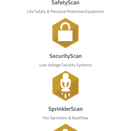
SafetyScan
Life Safety & Personal Protective Equipment
SecurityScan
Low Voltage Security Systems
SprinklerScan
Fire Sprinklers & Backflow