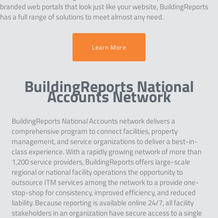
branded web portals that look just like your website, BuildingReports
has a full range of solutions to meet almost any need.
Learn More
BuildingReports National
Accounts Network
BuildingReports National Accounts network delivers a
comprehensive program to connect facilities, property
management, and service organizations to deliver a best-in-
class experience. With a rapidly growing network of more than
1,200 service providers, BuildingReports offers large-scale
regional or national facility operations the opportunity to
outsource ITM services among the network to a provide one-
stop-shop for consistency, improved efficiency, and reduced
liability. Because reporting is available online 24/7, all facility
stakeholders in an organization have secure access to a single