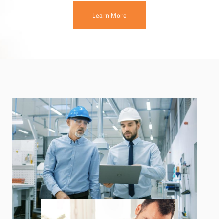
Learn More