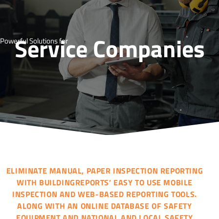
Service Companies
Powerful Solutions for
ELIMINATE MANUAL, PAPER INSPECTION REPORTING
WITH BUILDINGREPORTS’ EASY TO USE MOBILE
INSPECTION AND WEB-BASED REPORTING TOOLS.
ALONG WITH AN ONLINE DATABASE OF SAFETY
EQUIPMENT AND NATIONAL AND LOCAL SAFETY