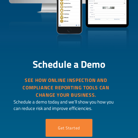
Schedule a Demo
SEE HOW ONLINE INSPECTION AND
COMPLIANCE REPORTING TOOLS CAN
CHANGE YOUR BUSINESS.
Schedule a demo today and we’ll show you how you
can reduce risk and improve efficiencies.
Get Started