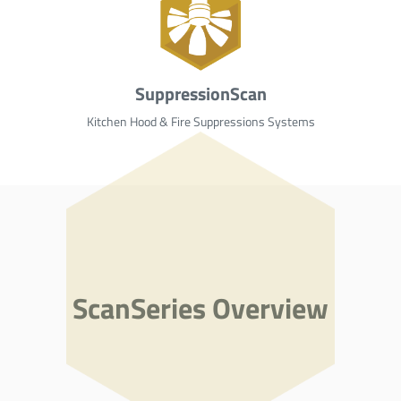
SuppressionScan
Kitchen Hood & Fire Suppressions Systems
ScanSeries Overview