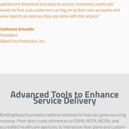
upload and download and easy to access. Inventory counts are
easier to find, and customers can log on to their own accounts and
view reports as soon as they are done with the service.”
Catherine Schueller
President
Allied Fire Protection, Inc.
Advanced Tools to Enhance
Service Delivery
BuildingReports provides optional solutions to help you grow recurring
revenue. From direct code references to OSHA, NFPA, NIOSH, and
accredited healthcare agencies, to interactive floor plans and custom-