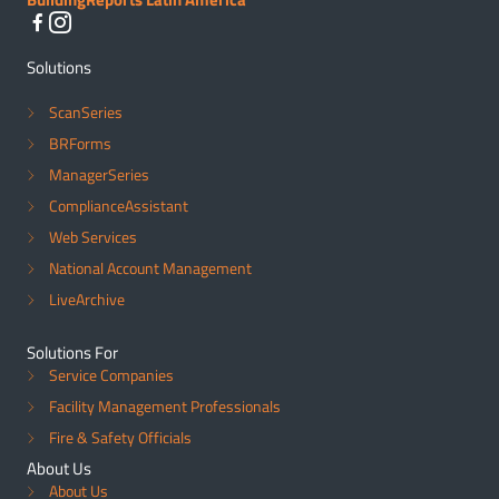
Solutions
ScanSeries
BRForms
ManagerSeries
ComplianceAssistant
Web Services
National Account Management
LiveArchive
Solutions For
Service Companies
Facility Management Professionals
Fire & Safety Officials
About Us
About Us