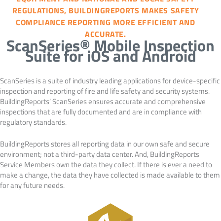
REGULATIONS, BUILDINGREPORTS MAKES SAFETY
COMPLIANCE REPORTING MORE EFFICIENT AND
ACCURATE.
ScanSeries® Mobile Inspection
Suite for iOS and Android
ScanSeries is a suite of industry leading applications for device-specific
inspection and reporting of fire and life safety and security systems.
BuildingReports’ ScanSeries ensures accurate and comprehensive
inspections that are fully documented and are in compliance with
regulatory standards.
BuildingReports stores all reporting data in our own safe and secure
environment; not a third-party data center. And, BuildingReports
Service Members own the data they collect. If there is ever a need to
make a change, the data they have collected is made available to them
for any future needs.