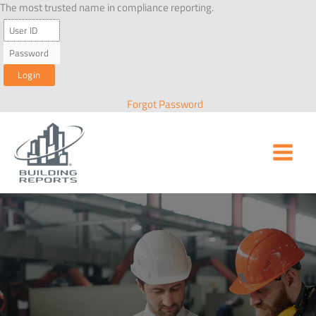
Skip
The most trusted name in compliance reporting.
to
content
Forgot Password