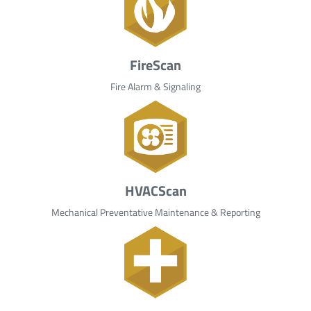
FireScan
Fire Alarm & Signaling
HVACScan
Mechanical Preventative Maintenance & Reporting