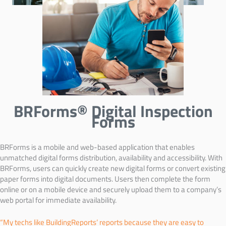
BRForms® Digital Inspection
Forms
BRForms is a mobile and web-based application that enables
unmatched digital forms distribution, availability and accessibility. With
BRForms, users can quickly create new digital forms or convert existing
paper forms into digital documents. Users then complete the form
online or on a mobile device and securely upload them to a company’s
web portal for immediate availability.
“My techs like BuildingReports’ reports because they are easy to