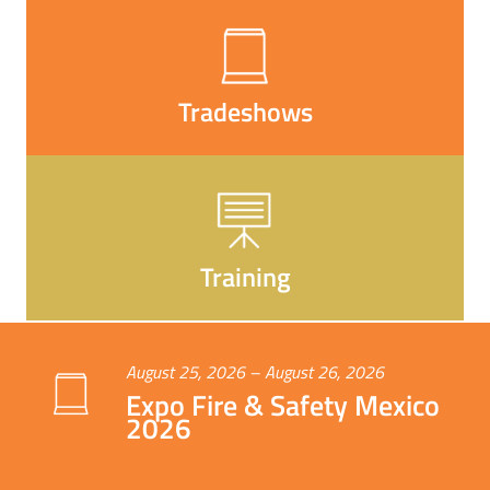
Tradeshows
Training
August 25, 2026 – August 26, 2026
Expo Fire & Safety Mexico
2026