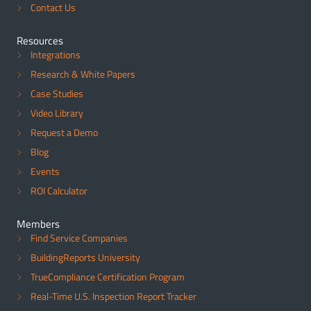
Contact Us
Resources
Integrations
Research & White Papers
Case Studies
Video Library
Request a Demo
Blog
Events
ROI Calculator
Members
Find Service Companies
BuildingReports University
TrueCompliance Certification Program
Real-Time U.S. Inspection Report Tracker