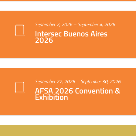
September 2, 2026 – September 4, 2026
Intersec Buenos Aires
2026
September 27, 2026 – September 30, 2026
AFSA 2026 Convention &
Exhibition