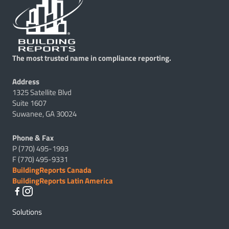
The most trusted name in compliance reporting.
Address
1325 Satellite Blvd
Suite 1607
Suwanee, GA 30024
Phone & Fax
P (770) 495-1993
F (770) 495-9331
BuildingReports Canada
BuildingReports Latin America
Solutions