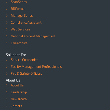
ScanSeries
BRForms
ManagerSeries
ComplianceAssistant
Web Services
National Account Management
LiveArchive
Solutions For
Service Companies
Facility Management Professionals
Fire & Safety Officials
About Us
About Us
Leadership
Newsroom
Careers