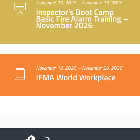
November 10, 2026 – November 13, 2026
Inspector’s Boot Camp
Basic Fire Alarm Training –
November 2026
November 18, 2026 – November 20, 2026
IFMA World Workplace