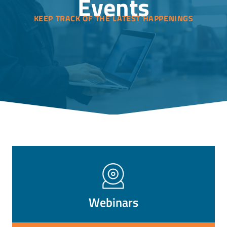
Events
KEEP TRACK OF THE LATEST HAPPENINGS
Webinars