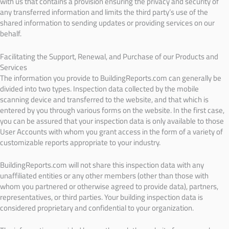
with us that contains a provision ensuring the privacy and security of
any transferred information and limits the third party’s use of the
shared information to sending updates or providing services on our
behalf.
Facilitating the Support, Renewal, and Purchase of our Products and
Services
The information you provide to BuildingReports.com can generally be
divided into two types. Inspection data collected by the mobile
scanning device and transferred to the website, and that which is
entered by you through various forms on the website. In the first case,
you can be assured that your inspection data is only available to those
User Accounts with whom you grant access in the form of a variety of
customizable reports appropriate to your industry.
BuildingReports.com will not share this inspection data with any
unaffiliated entities or any other members (other than those with
whom you partnered or otherwise agreed to provide data), partners,
representatives, or third parties. Your building inspection data is
considered proprietary and confidential to your organization.