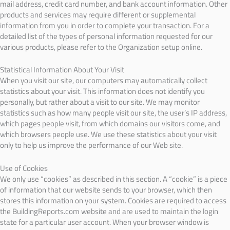
mail address, credit card number, and bank account information. Other
products and services may require different or supplemental
information from you in order to complete your transaction. For a
detailed list of the types of personal information requested for our
various products, please refer to the Organization setup online.
Statistical Information About Your Visit
When you visit our site, our computers may automatically collect
statistics about your visit. This information does not identify you
personally, but rather about a visit to our site. We may monitor
statistics such as how many people visit our site, the user’s IP address,
which pages people visit, from which domains our visitors come, and
which browsers people use. We use these statistics about your visit
only to help us improve the performance of our Web site.
Use of Cookies
We only use “cookies” as described in this section. A “cookie” is a piece
of information that our website sends to your browser, which then
stores this information on your system. Cookies are required to access
the BuildingReports.com website and are used to maintain the login
state for a particular user account. When your browser window is