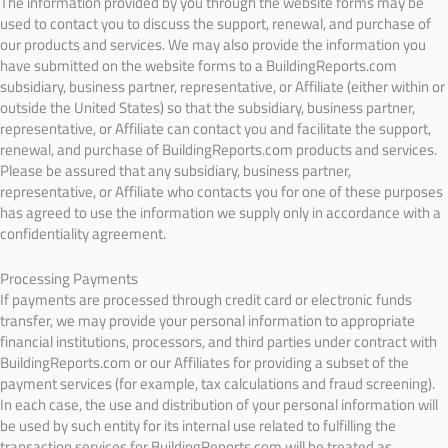
The information provided by you through the website forms may be
used to contact you to discuss the support, renewal, and purchase of
our products and services. We may also provide the information you
have submitted on the website forms to a BuildingReports.com
subsidiary, business partner, representative, or Affiliate (either within or
outside the United States) so that the subsidiary, business partner,
representative, or Affiliate can contact you and facilitate the support,
renewal, and purchase of BuildingReports.com products and services.
Please be assured that any subsidiary, business partner,
representative, or Affiliate who contacts you for one of these purposes
has agreed to use the information we supply only in accordance with a
confidentiality agreement.
Processing Payments
If payments are processed through credit card or electronic funds
transfer, we may provide your personal information to appropriate
financial institutions, processors, and third parties under contract with
BuildingReports.com or our Affiliates for providing a subset of the
payment services (for example, tax calculations and fraud screening).
In each case, the use and distribution of your personal information will
be used by such entity for its internal use related to fulfilling the
transaction services for BuildingReports.com will be treated as