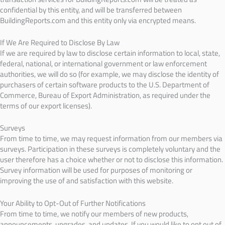
confidential by this entity, and will be transferred between
BuildingReports.com and this entity only via encrypted means.
If We Are Required to Disclose By Law
If we are required by law to disclose certain information to local, state,
federal, national, or international government or law enforcement
authorities, we will do so (for example, we may disclose the identity of
purchasers of certain software products to the U.S. Department of
Commerce, Bureau of Export Administration, as required under the
terms of our export licenses).
Surveys
From time to time, we may request information from our members via
surveys. Participation in these surveys is completely voluntary and the
user therefore has a choice whether or not to disclose this information.
Survey information will be used for purposes of monitoring or
improving the use of and satisfaction with this website.
Your Ability to Opt-Out of Further Notifications
From time to time, we notify our members of new products,
announcements, upgrades, and updates. If you would like to opt out of