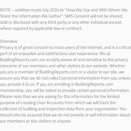
NOTE – addition made July 2024 to “How We Use and With Whom We
Share the Information We Gather”: SMS Consent will not be shared,
sold or disclosed with any third party or any other individual except
where required by applicable law or contract.
Overview
Privacy is of great concern to most users of the Internet, and is a critical
part of an enjoyable and satisfactory user experience. We at
BuildingReports.com are acutely aware of and sensitive to the privacy
concerns of our members and other visitors to our website. Whether
you are a member of BuildingReports.com or a visitor to our site, we
assure you that we do not collect personal information from you unless
you provide it to us. If you are enrolling in BuildingReports.com
membership, you will be asked to provide certain personal information.
Please note that we are asking for this information for the limited
purpose of creating User Accounts from which we will track the
collection of building and inspection data from your organization. You
should also be assured that we do not provide or sell information about
our members or site visitors to anyone.