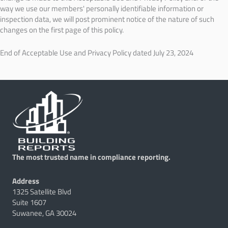
way we use our members' personally identifiable information or
inspection data, we will post prominent notice of the nature of such
changes on the first page of this policy.
End of Acceptable Use and Privacy Policy dated July 23, 2024
The most trusted name in compliance reporting.
Address
1325 Satellite Blvd
Suite 1607
Suwanee, GA 30024