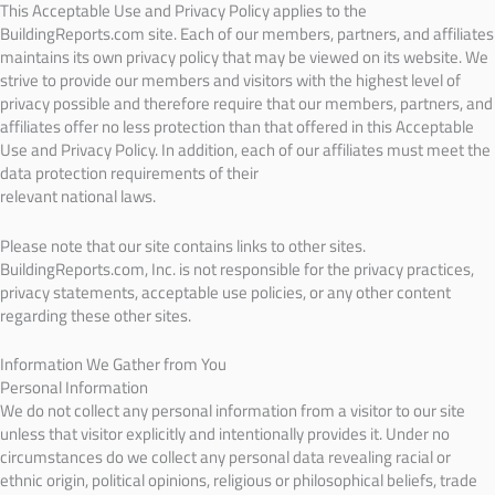
This Acceptable Use and Privacy Policy applies to the
BuildingReports.com site. Each of our members, partners, and affiliates
maintains its own privacy policy that may be viewed on its website. We
strive to provide our members and visitors with the highest level of
privacy possible and therefore require that our members, partners, and
affiliates offer no less protection than that offered in this Acceptable
Use and Privacy Policy. In addition, each of our affiliates must meet the
data protection requirements of their
relevant national laws.
Please note that our site contains links to other sites.
BuildingReports.com, Inc. is not responsible for the privacy practices,
privacy statements, acceptable use policies, or any other content
regarding these other sites.
Information We Gather from You
Personal Information
We do not collect any personal information from a visitor to our site
unless that visitor explicitly and intentionally provides it. Under no
circumstances do we collect any personal data revealing racial or
ethnic origin, political opinions, religious or philosophical beliefs, trade