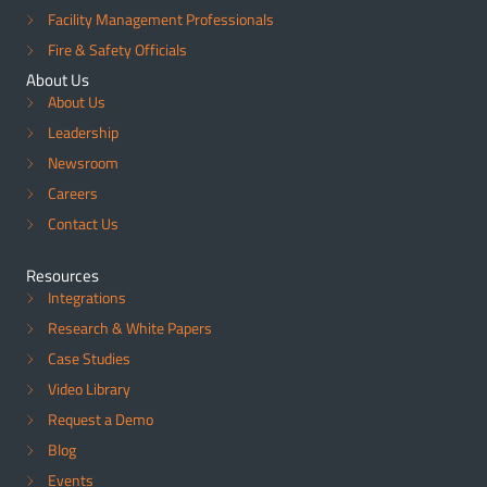
Facility Management Professionals
Fire & Safety Officials
About Us
About Us
Leadership
Newsroom
Careers
Contact Us
Resources
Integrations
Research & White Papers
Case Studies
Video Library
Request a Demo
Blog
Events