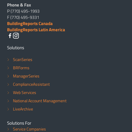
Phone & Fax
P (770) 495-1993
F (770) 495-9331
BuildingReports Canada
BuildingReports Latin America
Solutions
ScanSeries
BRForms
ManagerSeries
ComplianceAssistant
Web Services
National Account Management
LiveArchive
Solutions For
Service Companies