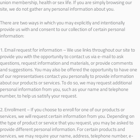
union membership, health or sex life. If you are simply browsing our
site, we do not gather any personal information about you.
There are two ways in which you may explicitly and intentionally
provide us with and consent to our collection of certain personal
information:
1. Email request for information – We use links throughout our site to
provide you with the opportunity to contact us via e-mail to ask
questions, request information and materials, or provide comments
and suggestions. You may also be offered the opportunity to have one
of our representatives contact you personally to provide information
about our products or services. To do so, we may request additional
personal information from you, such as your name and telephone
number, to help us satisfy your request.
2. Enrollment – If you choose to enroll for one of our products or
services, we will request certain information from you. Depending on
the type of product or service that you request, you may be asked to
provide different personal information. For certain products and
services, we may require your name, address, telephone number, e-