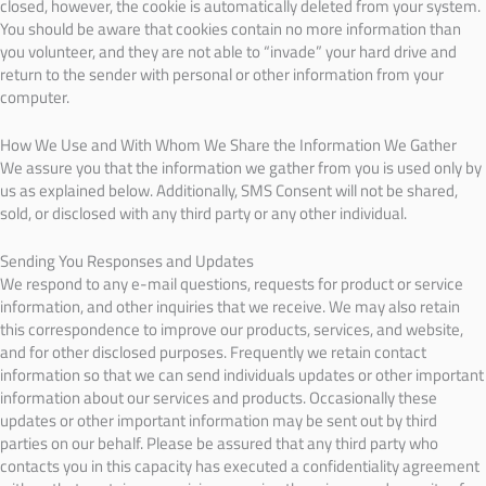
closed, however, the cookie is automatically deleted from your system.
You should be aware that cookies contain no more information than
you volunteer, and they are not able to “invade” your hard drive and
return to the sender with personal or other information from your
computer.
How We Use and With Whom We Share the Information We Gather
We assure you that the information we gather from you is used only by
us as explained below. Additionally, SMS Consent will not be shared,
sold, or disclosed with any third party or any other individual.
Sending You Responses and Updates
We respond to any e-mail questions, requests for product or service
information, and other inquiries that we receive. We may also retain
this correspondence to improve our products, services, and website,
and for other disclosed purposes. Frequently we retain contact
information so that we can send individuals updates or other important
information about our services and products. Occasionally these
updates or other important information may be sent out by third
parties on our behalf. Please be assured that any third party who
contacts you in this capacity has executed a confidentiality agreement