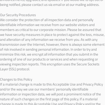
being notified, please contact us via email or at our mailing address.
Our Security Procedures
We consider the protection of all inspection data and personally
identifiable information we receive from our website visitors and
members as critical to our corporate mission. Please be assured that
we have security measures in place to protect against the loss, misuse,
and alteration of any information we receive from you. As with any
transmission over the Internet, however, there is always some element
of risk involved in sending personal information. In order to try and
minimize this risk, we encrypt all information that you submit in the
ordering of one of our products or services and when requesting or
viewing inspection reports. This encryption uses the Secure Sockets
Layer (SSL) protocol.
Changes to this Policy
If a material change is made to this Acceptable Use and Privacy Policy
and/or the way we use our members’ personally identifiable
information or inspection data, we will post a prominent notice of the
nature of such changes on the first page of this policy. If a material
change is made to this Acceptable Use and Privacy Policy and/or the