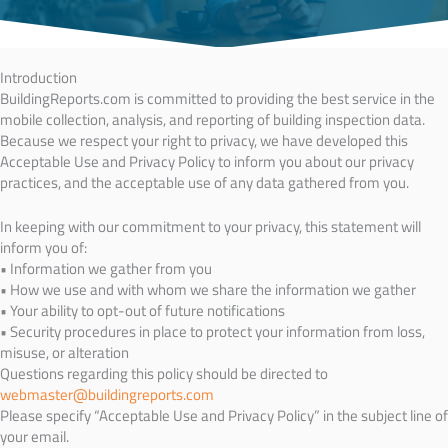
Introduction
BuildingReports.com is committed to providing the best service in the
mobile collection, analysis, and reporting of building inspection data.
Because we respect your right to privacy, we have developed this
Acceptable Use and Privacy Policy to inform you about our privacy
practices, and the acceptable use of any data gathered from you.
In keeping with our commitment to your privacy, this statement will
inform you of:
• Information we gather from you
• How we use and with whom we share the information we gather
• Your ability to opt-out of future notifications
• Security procedures in place to protect your information from loss,
misuse, or alteration
Questions regarding this policy should be directed to
webmaster@buildingreports.com
Please specify “Acceptable Use and Privacy Policy” in the subject line of
your email.