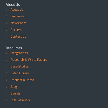
About Us
About Us
Leadership
Newsroom
Careers
Contact Us
Resources
Integrations
Research & White Papers
Case Studies
Video Library
Request a Demo
Blog
Events
ROI Calculator