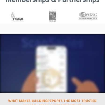
WHAT MAKES BUILDINGREPORTS THE MOST TRUSTED