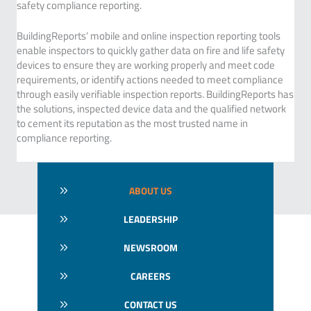
safety compliance reporting.
BuildingReports’ mobile and online inspection reporting tools
enable inspectors to quickly gather data on fire and life safety
devices to ensure they are working properly and meet code
requirements, or identify actions needed to meet compliance
through easily verifiable inspection reports. BuildingReports has
the solutions, inspected device data and the qualified network
to cement its reputation as the most trusted name in
compliance reporting.
ABOUT US
LEADERSHIP
NEWSROOM
CAREERS
CONTACT US