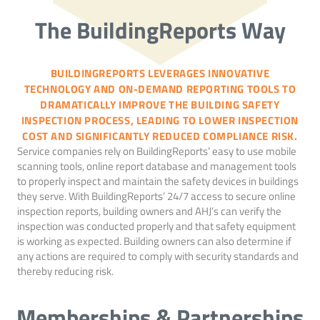
The BuildingReports Way
BUILDINGREPORTS LEVERAGES INNOVATIVE
TECHNOLOGY AND ON-DEMAND REPORTING TOOLS TO
DRAMATICALLY IMPROVE THE BUILDING SAFETY
INSPECTION PROCESS, LEADING TO LOWER INSPECTION
COST AND SIGNIFICANTLY REDUCED COMPLIANCE RISK.
Service companies rely on BuildingReports’ easy to use mobile
scanning tools, online report database and management tools
to properly inspect and maintain the safety devices in buildings
they serve. With BuildingReports’ 24/7 access to secure online
inspection reports, building owners and AHJ’s can verify the
inspection was conducted properly and that safety equipment
is working as expected. Building owners can also determine if
any actions are required to comply with security standards and
thereby reducing risk.
Memberships & Partnerships