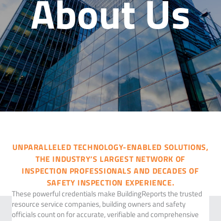
About Us
UNPARALLELED TECHNOLOGY-ENABLED SOLUTIONS,
THE INDUSTRY’S LARGEST NETWORK OF
INSPECTION PROFESSIONALS AND DECADES OF
SAFETY INSPECTION EXPERIENCE.
These powerful credentials make BuildingReports the trusted
resource service companies, building owners and safety
officials count on for accurate, verifiable and comprehensive