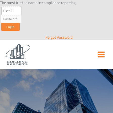
Skip
The most trusted name in compliance reporting.
to
content
Forgot Password