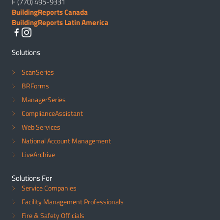
F (770) 495-9331
BuildingReports Canada
BuildingReports Latin America
Solutions
ScanSeries
BRForms
ManagerSeries
ComplianceAssistant
Web Services
National Account Management
LiveArchive
Solutions For
Service Companies
Facility Management Professionals
Fire & Safety Officials