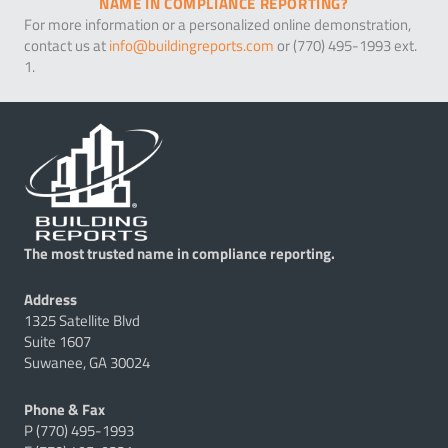
NAME IN COMPLIANCE REPORTING?
For more information or a personalized online demonstration,
contact us at
info@buildingreports.com
or (770) 495-1993 ext.
1.
The most trusted name in compliance reporting.
Address
1325 Satellite Blvd
Suite 1607
Suwanee, GA 30024
Phone & Fax
P (770) 495-1993