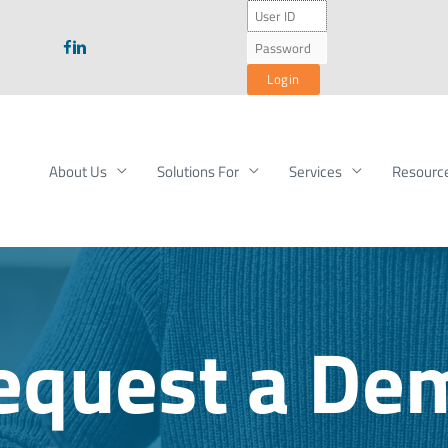
About Us
Solutions For
Services
Resourc
equest a De