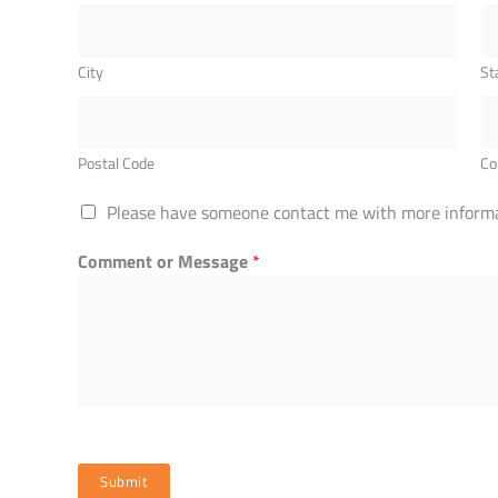
City
St
Postal Code
Co
Please have someone contact me with more informa
Comment or Message
*
Submit