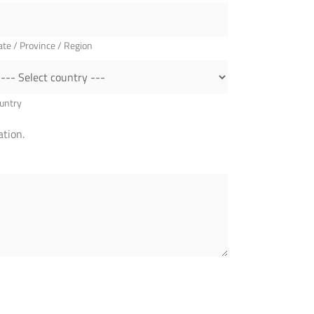
ate / Province / Region
untry
tion.