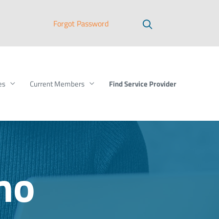
Forgot Password
Find Service Provider
es
Current Members
mo