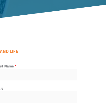
AND LIFE
ast Name
*
tle