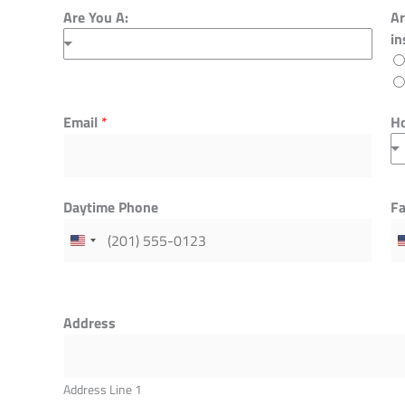
Are You A:
Ar
in
Email
Ho
*
Daytime Phone
F
Address
Address Line 1