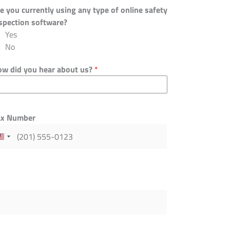
e you currently using any type of online safety
spection software?
Yes
No
w did you hear about us?
*
ax Number