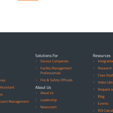
Solutions For
Resources
Service Companies
Integratio
Facility Management
Research 
Professionals
Case Stud
Fire & Safety Officials
ries
Video Libr
About Us
Assistant
Request 
About Us
es
Blog
Leadership
ccount Management
Events
Newsroom
ROI Calcul