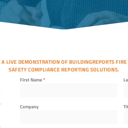
 A LIVE DEMONSTRATION OF BUILDINGREPORTS FIRE 
SAFETY COMPLIANCE REPORTING SOLUTIONS.
First Name
L
*
e
r
Company
Ti
.