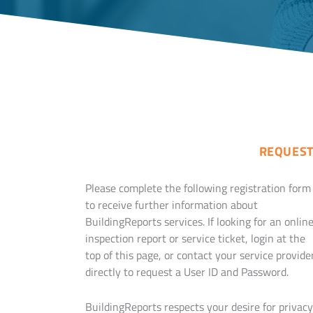
REQUEST
Please complete the following registration form
to receive further information about
BuildingReports services. If looking for an onlin
inspection report or service ticket, login at the
top of this page, or contact your service provide
directly to request a User ID and Password.
BuildingReports respects your desire for privacy