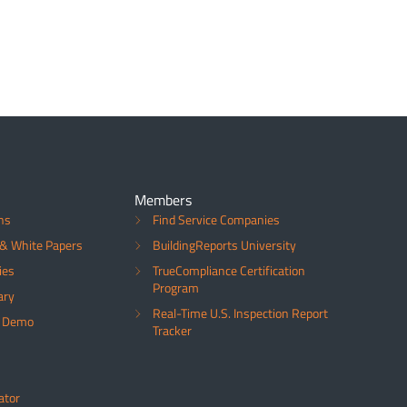
Members
ns
Find Service Companies
& White Papers
BuildingReports University
ies
TrueCompliance Certification
Program
ary
Real-Time U.S. Inspection Report
a Demo
Tracker
ator