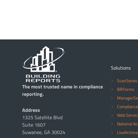
Solutions
ScanSeries
The most trusted name in compliance
BRForms
reporting.
ManagerSe
Compliance
Address
Web Servic
1325 Satellite Blvd
National A
Suite 1607
Suwanee, GA 30024
LiveArchive