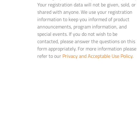
Your registration data will not be given, sold, or
shared with anyone. We use your registration
information to keep you informed of product
announcements, program information, and
special events. If you do not wish to be
contacted, please answer the questions on this
form appropriately. For more information please
refer to our
Privacy and Acceptable Use Policy
.