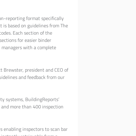
n-reporting format specifically
t is based on guidelines from The
codes. Each section of the
ections for easier binder
ity managers with a complete
ett Brewster, president and CEO of
uidelines and feedback from our
fety systems, BuildingReports’
s and more than 400 inspection
 enabling inspectors to scan bar