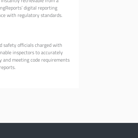
instantly retrievable from a
ngReports’ digital reporting
ce with regulatory standards.
d safety officials charged with
nable inspectors to accurately
rly and meeting code requirements
reports.