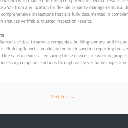
oad data with mobile hand-held computers. Inspection results are 
e 24/7 from any location for flexible property management. Buildi
 comprehensive inspections that are fully documented in complian
on ensures verifiable, trusted inspection results.
ts
ance is critical to service companies, building owners, and fire an
s. BuildingReports’ mobile and online inspection reporting tools e
and life safety devices—ensuring these devices are working prope
necessary compliance actions through easily verifiable inspection 
Next Post
→