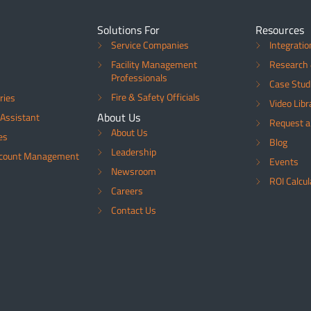
Solutions For
Resources
Service Companies
Integratio
Facility Management
Research 
Professionals
Case Stud
Fire & Safety Officials
ries
Video Libr
About Us
Assistant
Request 
About Us
es
Blog
Leadership
ccount Management
Events
Newsroom
ROI Calcul
Careers
Contact Us