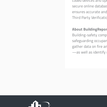
coded devices and upl
secure online databas
ensures accurate and
Third Party Verificati
About BuildingRepor
Building-safety compli
safeguarding occupant
gather data on fire 
—as well as identify 