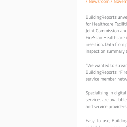
/
Newsroom
/
Novem
BuildingReports unvei
for Healthcare Facili
Joint Commission and 
FireScan Healthcare i
insertion. Data from 
inspection summary a
“We wanted to streaml
BuildingReports. “Fi
service member netw
Specializing in digita
services are availab
and service providers
Easy-to-use, Buildin