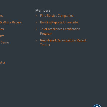
Members
ns
Find Service Companies
& White Papers
BuildingReports University
ies
TrueCompliance Certification
Program
ary
Real-Time U.S. Inspection Report
a Demo
Tracker
ator