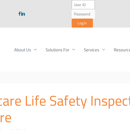
About Us
Solutions For
Services
Resourc
are Life Safety Inspec
re