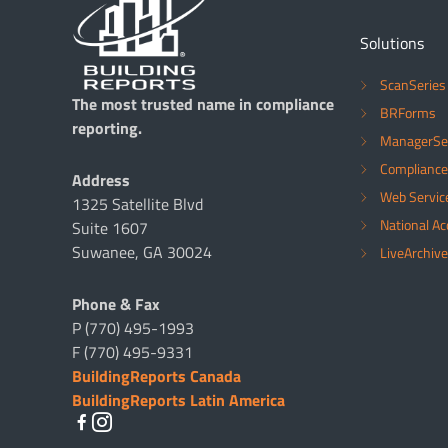
Solutions
ScanSeries
The most trusted name in compliance
BRForms
reporting.
ManagerSe
Compliance
Address
Web Servic
1325 Satellite Blvd
National A
Suite 1607
Suwanee, GA 30024
LiveArchive
Phone & Fax
P (770) 495-1993
F (770) 495-9331
BuildingReports Canada
BuildingReports Latin America