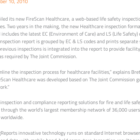
ber 10, 2010
led its new FireScan Healthcare, a web-based life safety inspectio
ties. Two years in the making, the new Healthcare inspection forma
includes the latest EC (Environment of Care) and LS (Life Safety) 
nspection report is grouped by EC & LS codes and prints separate s
previous inspections is integrated into the report to provide facil
s required by The Joint Commission.
ine the inspection process for healthcare facilities,” explains Br
reScan Healthcare was developed based on The Joint Commission g
ork.”
l inspection and compliance reporting solutions for fire and life sa
le through the world’s largest membership network of 36,000 user
 worldwide.
gReports innovative technology runs on standard Internet browsers