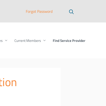
Forgot Password
Find Service Provider
es
Current Members
tion