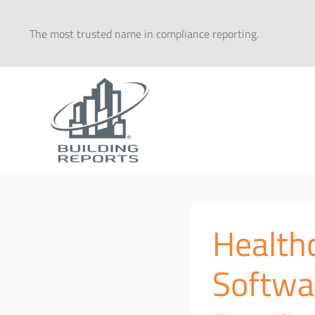
Skip
to
The most trusted name in compliance reporting.
content
Healthc
Softwa