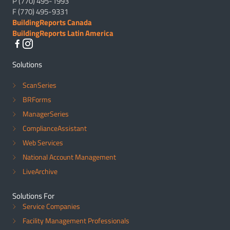
P (770) 495-1993
F (770) 495-9331
BuildingReports Canada
BuildingReports Latin America
Solutions
ScanSeries
BRForms
ManagerSeries
ComplianceAssistant
Web Services
National Account Management
LiveArchive
Solutions For
Service Companies
Facility Management Professionals