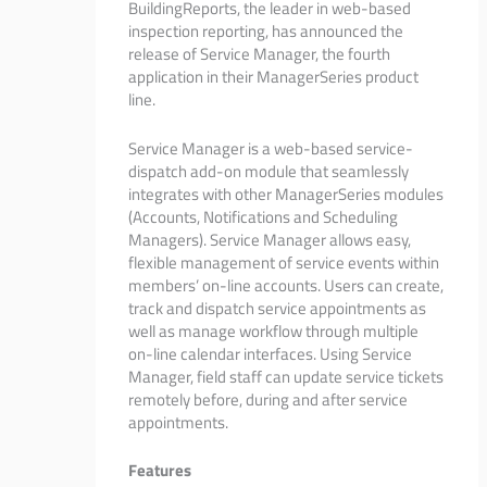
BuildingReports, the leader in web-based
inspection reporting, has announced the
release of Service Manager, the fourth
application in their ManagerSeries product
line.
Service Manager is a web-based service-
dispatch add-on module that seamlessly
integrates with other ManagerSeries modules
(Accounts, Notifications and Scheduling
Managers). Service Manager allows easy,
flexible management of service events within
members’ on-line accounts. Users can create,
track and dispatch service appointments as
well as manage workflow through multiple
on-line calendar interfaces. Using Service
Manager, field staff can update service tickets
remotely before, during and after service
appointments.
Features