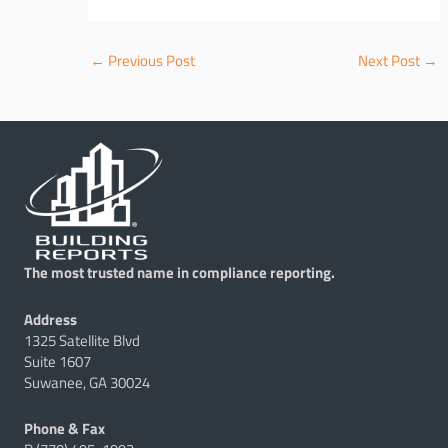
←
Previous Post
Next Post
→
The most trusted name in compliance reporting.
Address
1325 Satellite Blvd
Suite 1607
Suwanee, GA 30024
Phone & Fax