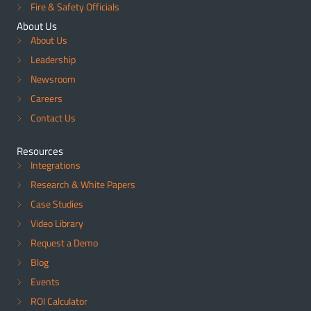
Fire & Safety Officials
About Us
About Us
Leadership
Newsroom
Careers
Contact Us
Resources
Integrations
Research & White Papers
Case Studies
Video Library
Request a Demo
Blog
Events
ROI Calculator