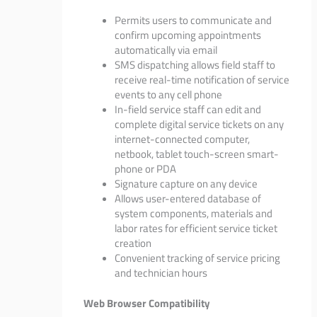
Permits users to communicate and
confirm upcoming appointments
automatically via email
SMS dispatching allows field staff to
receive real-time notification of service
events to any cell phone
In-field service staff can edit and
complete digital service tickets on any
internet-connected computer,
netbook, tablet touch-screen smart-
phone or PDA
Signature capture on any device
Allows user-entered database of
system components, materials and
labor rates for efficient service ticket
creation
Convenient tracking of service pricing
and technician hours
Web Browser Compatibility