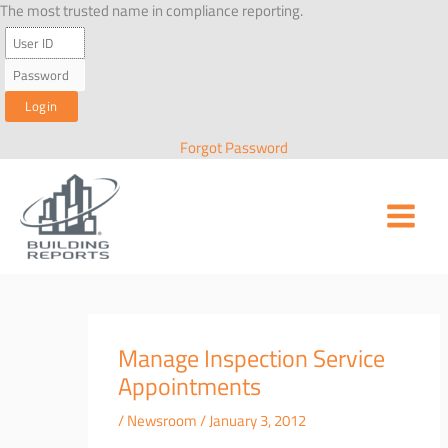
Skip
The most trusted name in compliance reporting.
to
content
Forgot Password
Manage Inspection Service
Appointments
/
Newsroom
/
January 3, 2012