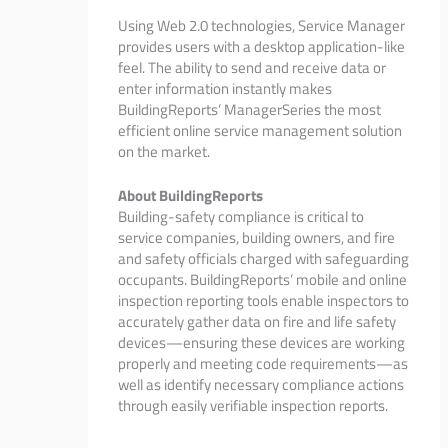
Using Web 2.0 technologies, Service Manager
provides users with a desktop application-like
feel. The ability to send and receive data or
enter information instantly makes
BuildingReports’ ManagerSeries the most
efficient online service management solution
on the market.
About BuildingReports
Building-safety compliance is critical to
service companies, building owners, and fire
and safety officials charged with safeguarding
occupants. BuildingReports’ mobile and online
inspection reporting tools enable inspectors to
accurately gather data on fire and life safety
devices—ensuring these devices are working
properly and meeting code requirements—as
well as identify necessary compliance actions
through easily verifiable inspection reports.