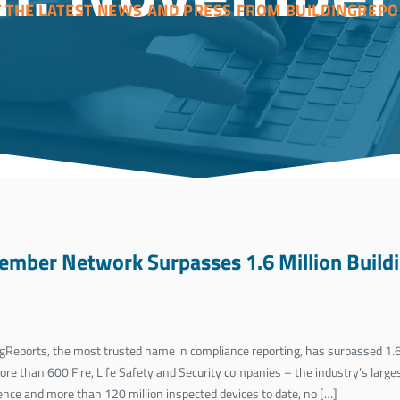
T THE LATEST NEWS AND PRESS FROM BUILDINGREPO
ember Network Surpasses 1.6 Million Buildi
Reports, the most trusted name in compliance reporting, has surpassed 1.6 
e than 600 Fire, Life Safety and Security companies – the industry’s large
ence and more than 120 million inspected devices to date, no […]