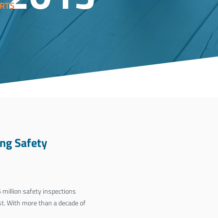
RTS
ng Safety
million safety inspections
st. With more than a decade of