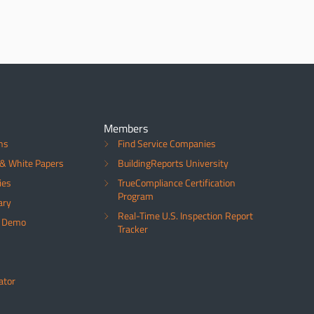
Members
ns
Find Service Companies
& White Papers
BuildingReports University
ies
TrueCompliance Certification
Program
ary
Real-Time U.S. Inspection Report
a Demo
Tracker
ator