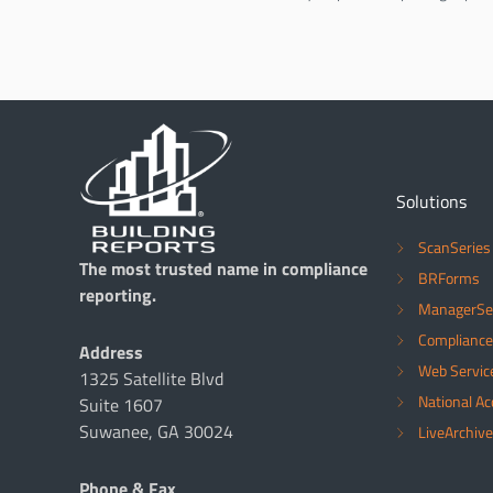
Solutions
ScanSeries
The most trusted name in compliance
BRForms
reporting.
ManagerSe
Compliance
Address
Web Servic
1325 Satellite Blvd
National A
Suite 1607
Suwanee, GA 30024
LiveArchive
Phone & Fax