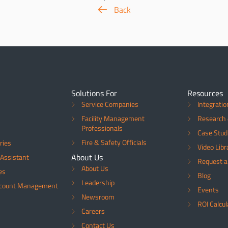
Back
Solutions For
Resources
Service Companies
Integratio
Facility Management
Research 
Professionals
Case Stud
Fire & Safety Officials
ries
Video Libr
About Us
Assistant
Request 
About Us
es
Blog
Leadership
ccount Management
Events
Newsroom
ROI Calcul
Careers
Contact Us