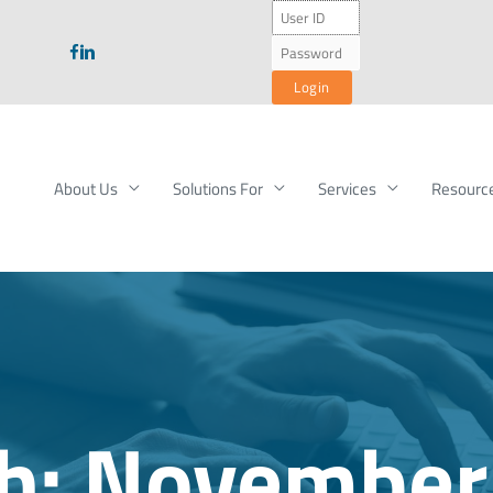
About Us
Solutions For
Services
Resourc
h:
November