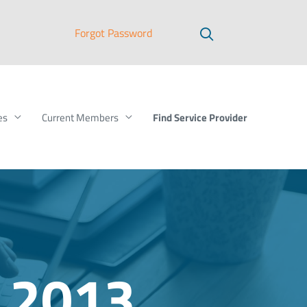
Forgot Password
Find Service Provider
es
Current Members
 2013