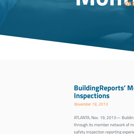
GE
BuildingReports’ M
Inspections
November 19, 2013
ATLANTA, Nov. 19, 2013— Building
through its member network of mor
safety inspection reporting experi