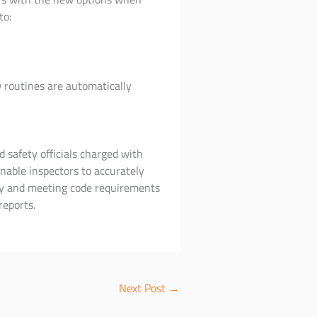
to:
 routines are automatically
d safety officials charged with
nable inspectors to accurately
rly and meeting code requirements
reports.
Next Post
→