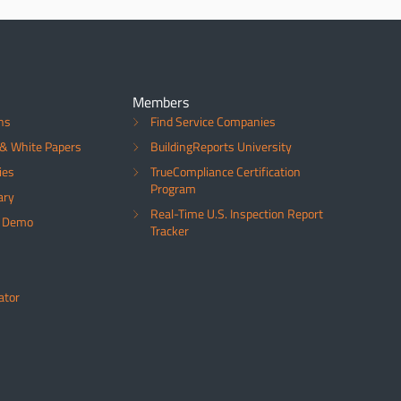
Members
ns
Find Service Companies
& White Papers
BuildingReports University
ies
TrueCompliance Certification
Program
ary
Real-Time U.S. Inspection Report
a Demo
Tracker
ator