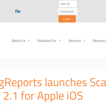
About Us
Solutions For
Services
Resourc
ngReports launches Sc
 2.1 for Apple iOS