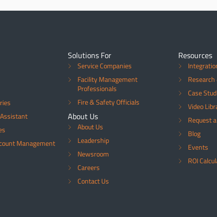
Solutions For
Resources
Service Companies
Integratio
Facility Management
Research 
Professionals
Case Stud
Fire & Safety Officials
ries
Video Libr
About Us
Assistant
Request 
About Us
es
Blog
Leadership
ccount Management
Events
Newsroom
ROI Calcul
Careers
Contact Us