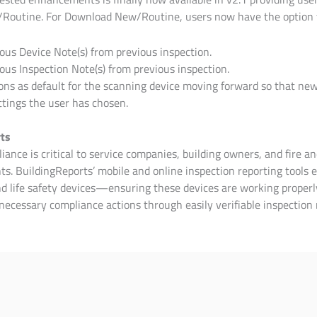
/Routine.
For Download New/Routine, users now have the option 
ous Device Note(s) from previous inspection.
ous Inspection Note(s) from previous inspection.
ons as default for the scanning device moving forward so that new
ttings the user has chosen.
ts
ance is critical to service companies, building owners, and fire an
s. BuildingReports’ mobile and online inspection reporting tools e
and life safety devices—ensuring these devices are working prope
necessary compliance actions through easily verifiable inspection 