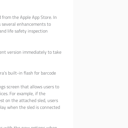
d from the Apple App Store. In
es several enhancements to
nd life safety inspection
rent version immediately to take
’s built-in flash for barcode
gs screen that allows users to
ces. For example, if the
est on the attached sled, users
play when the sled is connected
ers with the new options when