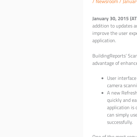
/
Newsroom
/
Januar
January 30, 2015 (A
addition to updates a
improve the user expe
application.
BuildingReports’ Scan
advantage of enhanc
User interface
camera scannin
A new Refresh 
quickly and ea
application is
can simply use
successfully.
One of the most requ