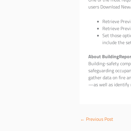
users Download New
Retrieve Previ
Retrieve Previ
Set those opti
include the se
About BuildingRepor
Building-safety compli
safeguarding occupant
gather data on fire 
—as well as identify 
←
Previous Post