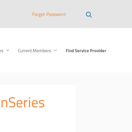
Forgot Password
Find Service Provider
es
Current Members
anSeries