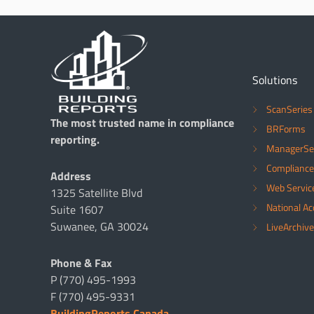
Solutions
ScanSeries
The most trusted name in compliance
BRForms
reporting.
ManagerSe
Compliance
Address
Web Servic
1325 Satellite Blvd
National A
Suite 1607
Suwanee, GA 30024
LiveArchive
Phone & Fax
P (770) 495-1993
F (770) 495-9331
BuildingReports Canada