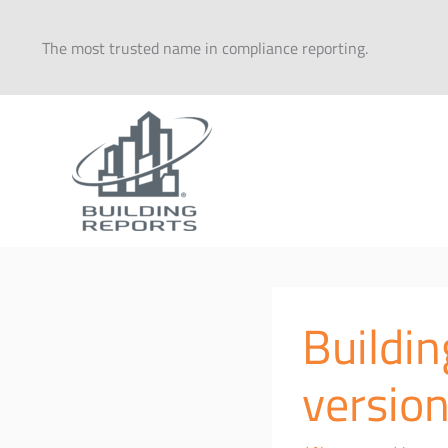
Skip
to
The most trusted name in compliance reporting.
content
Buildi
version