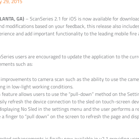
y 29, 2015
TLANTA, GA)
–
ScanSeries 2.1 for iOS is now available for downloa
nd modifications based on your feedback, this release also includ
rience and add important functionality to the leading mobile fire a
Series users are encouraged to update the application to the cur
ements such as:
 improvements to camera scan such as the ability to use the camera
g in low-light working conditions.
feature allows users to use the “pull-down” method on the Settin
sily refresh the device connection to the sled on touch-screen devi
 displaying No Sled in the settings menu and the user performs a r
 a finger to “pull down” on the screen to refresh the page and dis
ested enhancements is finally now available in v2.1 providing us