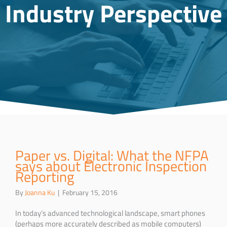
Industry Perspective
Paper vs. Digital: What the NFPA
says about Electronic Inspection
Reporting
By
Joanna Ku
|
February 15, 2016
In today’s advanced technological landscape, smart phones
(perhaps more accurately described as mobile computers)