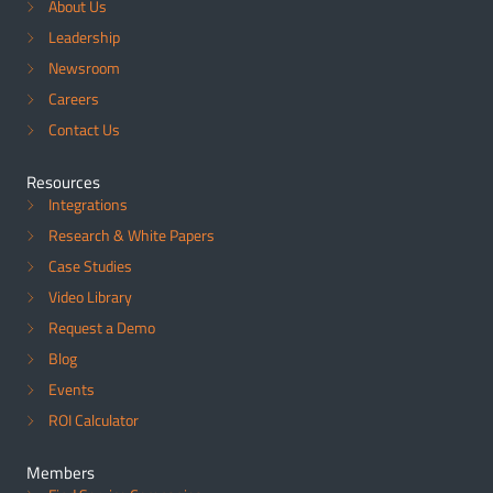
About Us
Leadership
Newsroom
Careers
Contact Us
Resources
Integrations
Research & White Papers
Case Studies
Video Library
Request a Demo
Blog
Events
ROI Calculator
Members