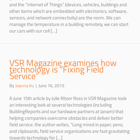
and the “Internet of Things” (devices, vehicles, buildings and
other items which are embedded with electronics, software,
sensors, and network connectivity) are the norm. We can
manage the temperature in a building remotely, we can start
our cars with our cell […]
VSR Magazine examines how
technology is “Fixing Field
Service”
By
Joanna Ku
|
June 16, 2015
A June 15th article by Julie Ritzer Ross in VSR Magazine took
an interesting look at several technologies (including
BuildingReports and our hardware partners at Janam) that
helping companies overcome obstacles and deliver better
field service. the author writes, “Long mired in paper, pens,
and clipboards, field service organizations are fast gravitating
towards technology for […]