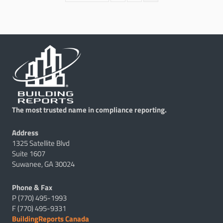
The most trusted name in compliance reporting.
Address
1325 Satellite Blvd
Suite 1607
Suwanee, GA 30024
Phone & Fax
P (770) 495-1993
F (770) 495-9331
BuildingReports Canada