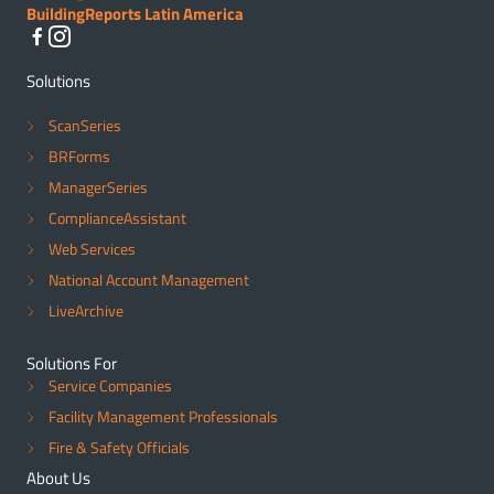
BuildingReports Latin America
Solutions
ScanSeries
BRForms
ManagerSeries
ComplianceAssistant
Web Services
National Account Management
LiveArchive
Solutions For
Service Companies
Facility Management Professionals
Fire & Safety Officials
About Us