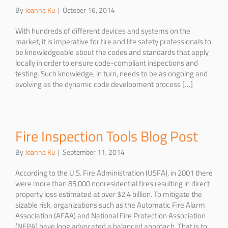
By
Joanna Ku
|
October 16, 2014
With hundreds of different devices and systems on the
market, it is imperative for fire and life safety professionals to
be knowledgeable about the codes and standards that apply
locally in order to ensure code-compliant inspections and
testing. Such knowledge, in turn, needs to be as ongoing and
evolving as the dynamic code development process […]
Fire Inspection Tools Blog Post
By
Joanna Ku
|
September 11, 2014
According to the U.S. Fire Administration (USFA), in 2001 there
were more than 85,000 nonresidential fires resulting in direct
property loss estimated at over $2.4 billion. To mitigate the
sizable risk, organizations such as the Automatic Fire Alarm
Association (AFAA) and National Fire Protection Association
(NFPA) have long advocated a balanced approach. That is to