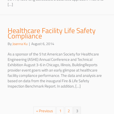
[…]
Healthcare Facility Life Safety
Compliance
By
Joanna Ku
|
August 6, 2014
As a sponsor of the 51st American Society for Healthcare
Engineering (ASHE) Annual Conference and Technical
Exhibition August 3-6 in Chicago, Illinois, BuildingReports
provider event goers with an early glimpse at healthcare
facility compliance performance. The data and analysis are
based on data from the inaugural Fire & Life Safety
Inspection Benchmark Report. In addition, […]
« Previous
1
2
3