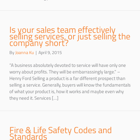
Is your sales team effectively
selling services, or just selling the
company short?
By
Joanna Ku
|
April 9, 2015
“A business absolutely devoted to service will have only one
worry about profits. They will be embarrassingly large.” –
Henry Ford Selling a product is a far different prospect than
selling a service. Generally, buyers will know the fundamentals
of what your product is, how it works and maybe even why
they need it. Services […]
Fire & Life Safety Codes and
Standards