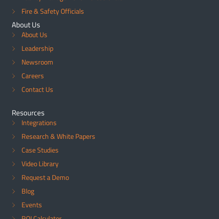
Fire & Safety Officials
About Us
About Us
Leadership
Newsroom
Careers
Contact Us
Resources
Integrations
Research & White Papers
Case Studies
Video Library
Request a Demo
Blog
Events
ROI Calculator