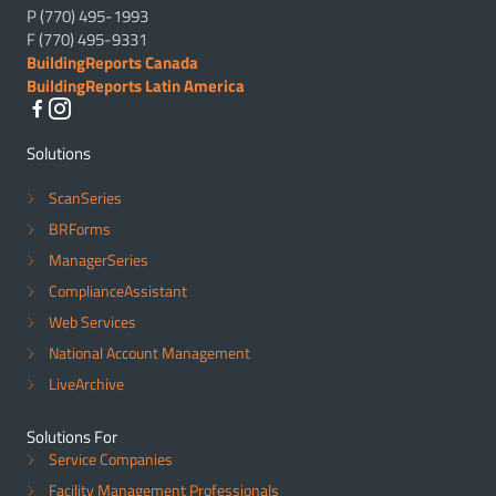
P (770) 495-1993
F (770) 495-9331
BuildingReports Canada
BuildingReports Latin America
Solutions
ScanSeries
BRForms
ManagerSeries
ComplianceAssistant
Web Services
National Account Management
LiveArchive
Solutions For
Service Companies
Facility Management Professionals