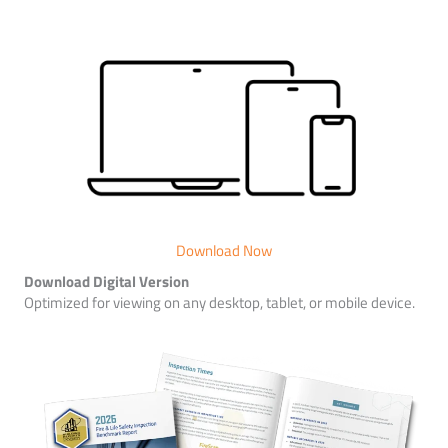
Download Now
Download Digital Version
Optimized for viewing on any desktop, tablet, or mobile device.