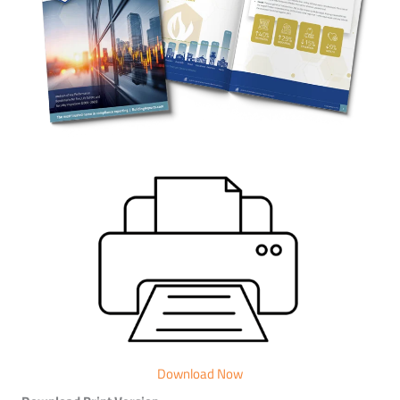
Download Now