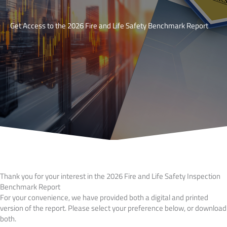
Get Access to the 2026 Fire and Life Safety Benchmark Report
Thank you for your interest in the 2026 Fire and Life Safety Inspection
Benchmark Report
For your convenience, we have provided both a digital and printed
version of the report. Please select your preference below, or download
both.