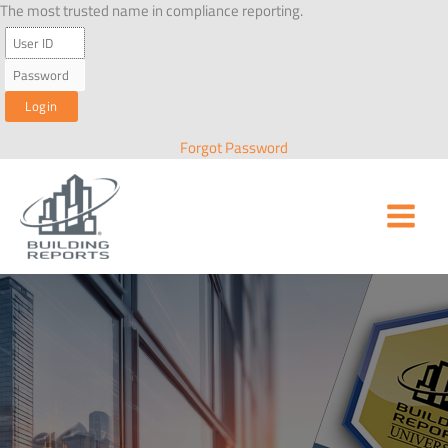
Skip
The most trusted name in compliance reporting.
to
content
Forgot Password