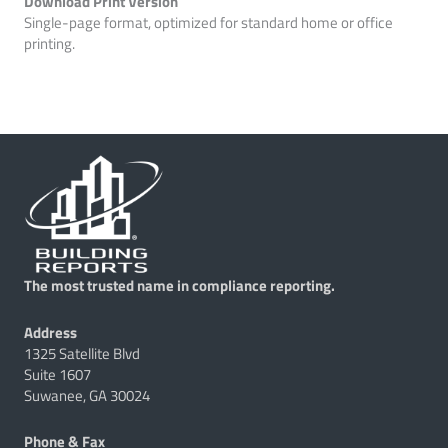
Download Print Version
Single-page format, optimized for standard home or office
printing.
The most trusted name in compliance reporting.
Address
1325 Satellite Blvd
Suite 1607
Suwanee, GA 30024
Phone & Fax