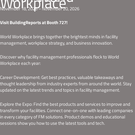
Workplace
November 18, 2026 – November 20, 2026
Visit BuildingReports at Booth 727!
World Workplace brings together the brightest minds in facility
management, workplace strategy, and business innovation.
Discover why facility management professionals flock to World
Workplace each year:
Career Development: Get best practices, valuable takeaways and
thought leadership from industry experts from around the world. Stay
updated on the latest trends and topics in facility management.
Explore the Expo: Find the best products and services to improve and
transform your facilities. Connect one-on-one with leading companies
in every category of FM solutions. Product demos and educational
sessions show you how to use the latest tools and tech.