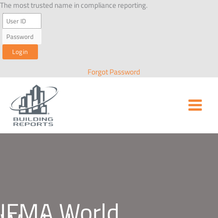
Skip
The most trusted name in compliance reporting.
to
content
Forgot Password
IFMA World