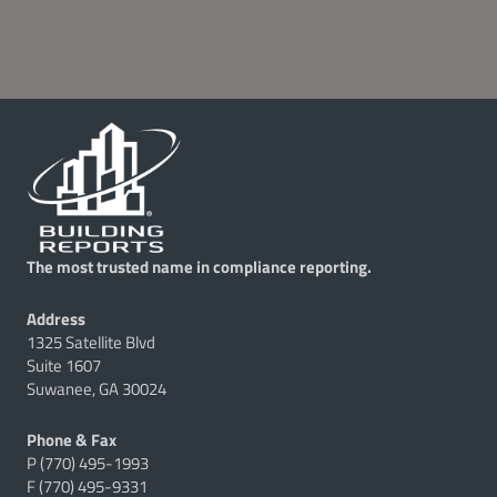
The most trusted name in compliance reporting.
Address
1325 Satellite Blvd
Suite 1607
Suwanee, GA 30024
Phone & Fax
P (770) 495-1993
F (770) 495-9331