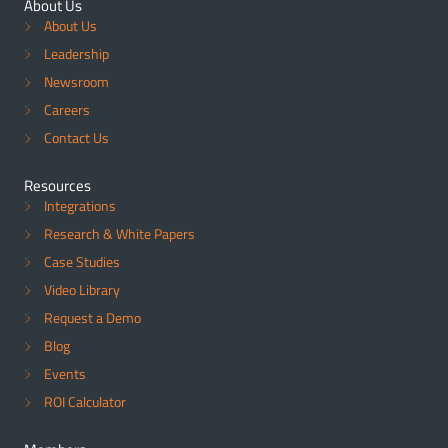
About Us
About Us
Leadership
Newsroom
Careers
Contact Us
Resources
Integrations
Research & White Papers
Case Studies
Video Library
Request a Demo
Blog
Events
ROI Calculator