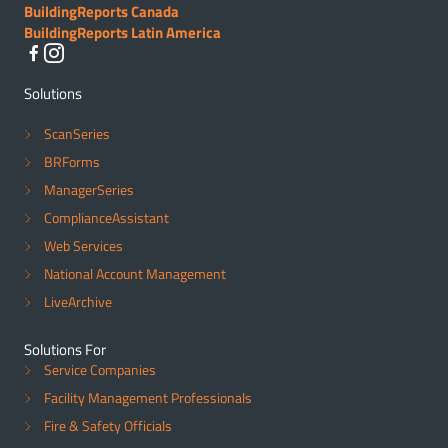
BuildingReports Canada
BuildingReports Latin America
Solutions
ScanSeries
BRForms
ManagerSeries
ComplianceAssistant
Web Services
National Account Management
LiveArchive
Solutions For
Service Companies
Facility Management Professionals
Fire & Safety Officials