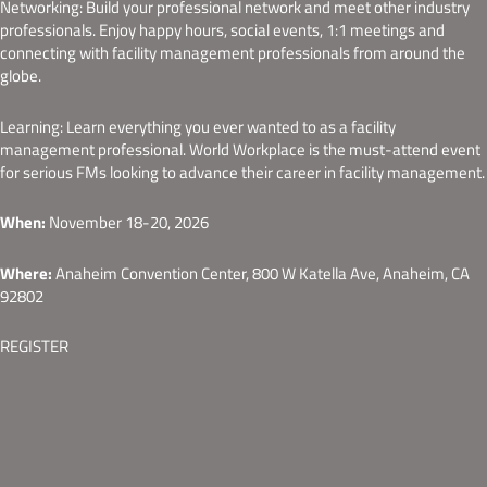
Networking: Build your professional network and meet other industry
professionals. Enjoy happy hours, social events, 1:1 meetings and
connecting with facility management professionals from around the
globe.
Learning: Learn everything you ever wanted to as a facility
management professional. World Workplace is the must-attend event
for serious FMs looking to advance their career in facility management.
When:
November 18-20, 2026
Where:
Anaheim Convention Center, 800 W Katella Ave, Anaheim, CA
92802
REGISTER