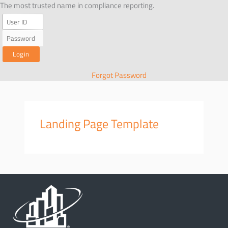
Skip
The most trusted name in compliance reporting.
to
content
Forgot Password
Landing Page Template