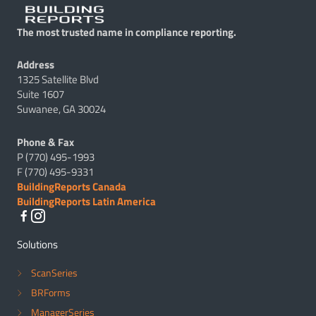
The most trusted name in compliance reporting.
Address
1325 Satellite Blvd
Suite 1607
Suwanee, GA 30024
Phone & Fax
P (770) 495-1993
F (770) 495-9331
BuildingReports Canada
BuildingReports Latin America
Solutions
ScanSeries
BRForms
ManagerSeries