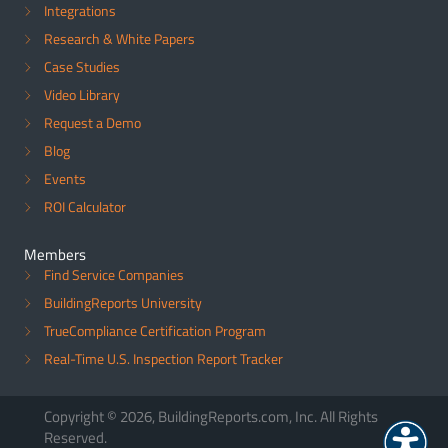
Integrations
Research & White Papers
Case Studies
Video Library
Request a Demo
Blog
Events
ROI Calculator
Members
Find Service Companies
BuildingReports University
TrueCompliance Certification Program
Real-Time U.S. Inspection Report Tracker
Copyright © 2026, BuildingReports.com, Inc. All Rights
Reserved.