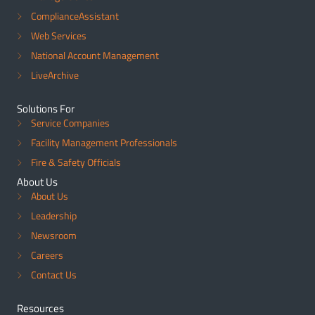
ComplianceAssistant
Web Services
National Account Management
LiveArchive
Solutions For
Service Companies
Facility Management Professionals
Fire & Safety Officials
About Us
About Us
Leadership
Newsroom
Careers
Contact Us
Resources