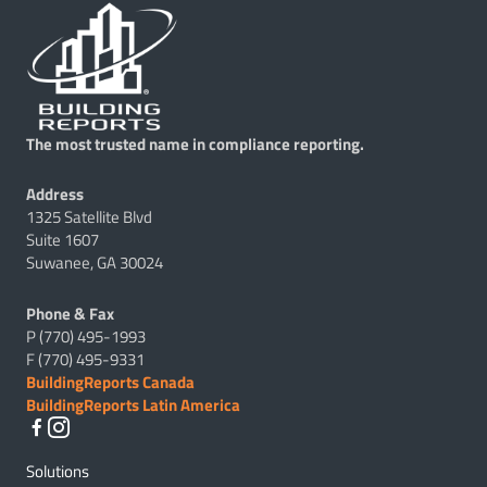
The most trusted name in compliance reporting.
Address
1325 Satellite Blvd
Suite 1607
Suwanee, GA 30024
Phone & Fax
P (770) 495-1993
F (770) 495-9331
BuildingReports Canada
BuildingReports Latin America
Solutions