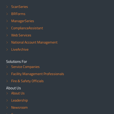
ScanSeries
BRForms
ManagerSeries
ComplianceAssistant
Web Services
National Account Management
LiveArchive
Solutions For
Service Companies
Facility Management Professionals
Fire & Safety Officials
About Us
About Us
Leadership
Newsroom