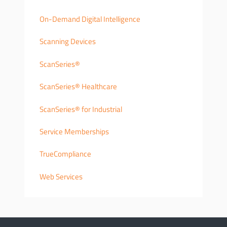
On-Demand Digital Intelligence
Scanning Devices
ScanSeries®
ScanSeries® Healthcare
ScanSeries® for Industrial
Service Memberships
TrueCompliance
Web Services