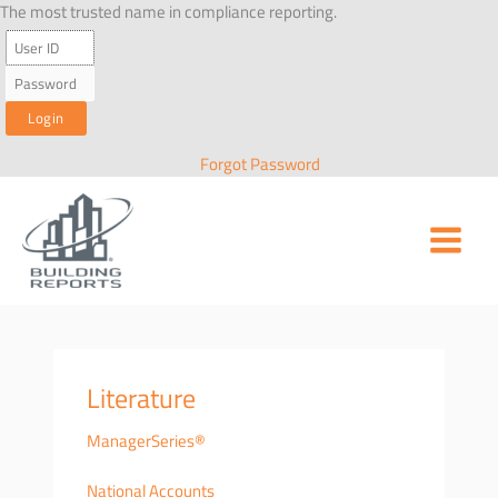
Skip
The most trusted name in compliance reporting.
to
content
Forgot Password
Literature
ManagerSeries®
National Accounts