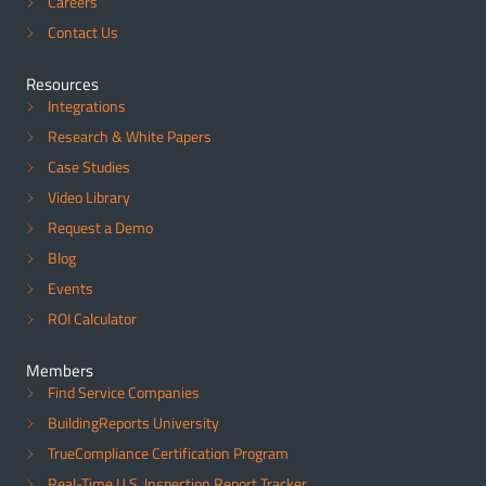
Careers
Contact Us
Resources
Integrations
Research & White Papers
Case Studies
Video Library
Request a Demo
Blog
Events
ROI Calculator
Members
Find Service Companies
BuildingReports University
TrueCompliance Certification Program
Real-Time U.S. Inspection Report Tracker