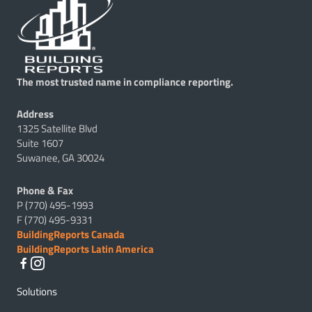
The most trusted name in compliance reporting.
Address
1325 Satellite Blvd
Suite 1607
Suwanee, GA 30024
Phone & Fax
P (770) 495-1993
F (770) 495-9331
BuildingReports Canada
BuildingReports Latin America
Solutions