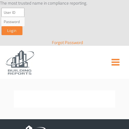
Skip
The most trusted name in compliance reporting.
to
content
Forgot Password