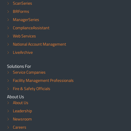
ScanSeries
BRForms
ManagerSeries
ComplianceAssistant
Web Services
National Account Management
LiveArchive
Solutions For
Service Companies
Facility Management Professionals
Fire & Safety Officials
About Us
About Us
Leadership
Newsroom
Careers