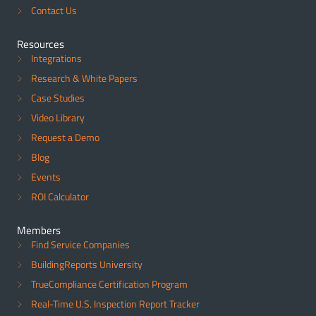
Contact Us
Resources
Integrations
Research & White Papers
Case Studies
Video Library
Request a Demo
Blog
Events
ROI Calculator
Members
Find Service Companies
BuildingReports University
TrueCompliance Certification Program
Real-Time U.S. Inspection Report Tracker