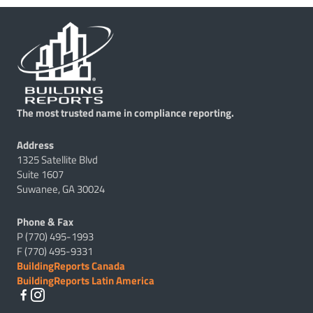
The most trusted name in compliance reporting.
Address
1325 Satellite Blvd
Suite 1607
Suwanee, GA 30024
Phone & Fax
P (770) 495-1993
F (770) 495-9331
BuildingReports Canada
BuildingReports Latin America