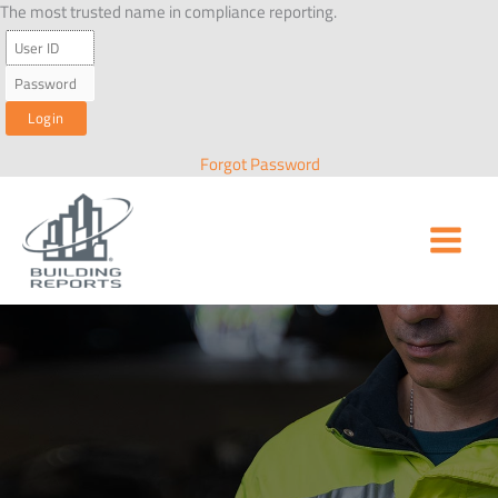
Skip
The most trusted name in compliance reporting.
to
content
Forgot Password