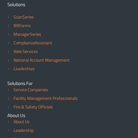
Solutions
ScanSeries
BRForms
ManagerSeries
ComplianceAssistant
Web Services
National Account Management
LiveArchive
Solutions For
Service Companies
Facility Management Professionals
Fire & Safety Officials
About Us
About Us
Leadership