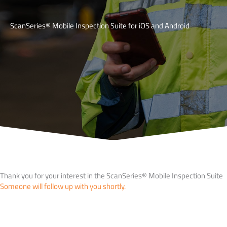
ScanSeries® Mobile Inspection Suite for iOS and Android
Thank you for your interest in the ScanSeries® Mobile Inspection Suite
Someone will follow up with you shortly.