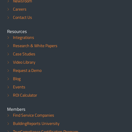
Newsroom
Careers
Contact Us
Resources
Integrations
Research & White Papers
Case Studies
Video Library
Request a Demo
Blog
Events
ROI Calculator
Members
Find Service Companies
BuildingReports University
TrueCompliance Certification Program