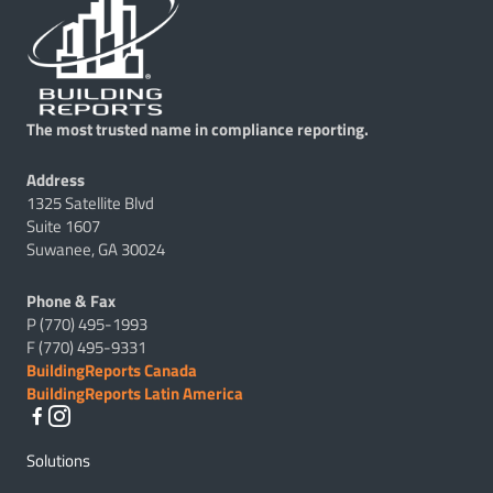
The most trusted name in compliance reporting.
Address
1325 Satellite Blvd
Suite 1607
Suwanee, GA 30024
Phone & Fax
P (770) 495-1993
F (770) 495-9331
BuildingReports Canada
BuildingReports Latin America
Solutions