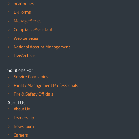
ScanSeries
BRForms
ManagerSeries
ComplianceAssistant
Web Services
National Account Management
LiveArchive
Solutions For
Service Companies
Facility Management Professionals
Fire & Safety Officials
About Us
About Us
Leadership
Newsroom
Careers