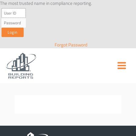
Skip
The most trusted name in compliance reporting.
to
content
Forgot Password