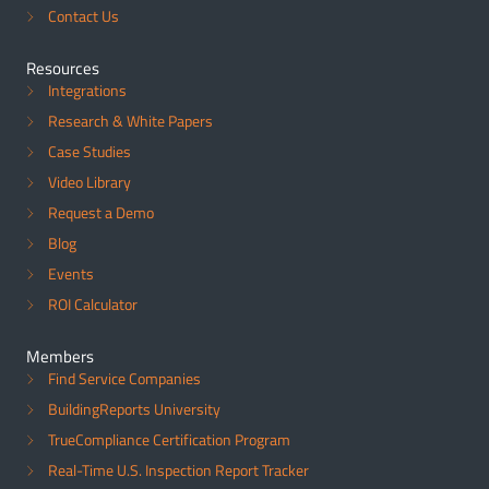
Contact Us
Resources
Integrations
Research & White Papers
Case Studies
Video Library
Request a Demo
Blog
Events
ROI Calculator
Members
Find Service Companies
BuildingReports University
TrueCompliance Certification Program
Real-Time U.S. Inspection Report Tracker