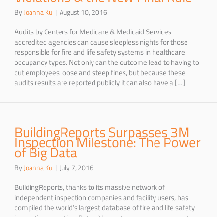
By
Joanna Ku
|
August 10, 2016
Audits by Centers for Medicare & Medicaid Services
accredited agencies can cause sleepless nights for those
responsible for fire and life safety systems in healthcare
occupancy types. Not only can the outcome lead to having to
cut employees loose and steep fines, but because these
audits results are reported publicly it can also have a […]
BuildingReports Surpasses 3M
Inspection Milestone: The Power
of Big Data
By
Joanna Ku
|
July 7, 2016
BuildingReports, thanks to its massive network of
independent inspection companies and facility users, has
compiled the world’s largest database of fire and life safety