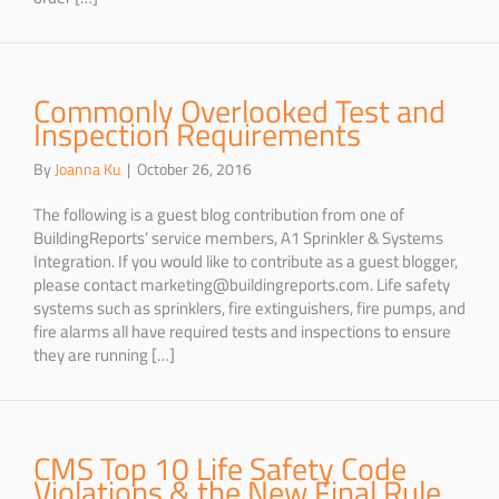
Commonly Overlooked Test and
Inspection Requirements
By
Joanna Ku
|
October 26, 2016
The following is a guest blog contribution from one of
BuildingReports’ service members, A1 Sprinkler & Systems
Integration. If you would like to contribute as a guest blogger,
please contact marketing@buildingreports.com. Life safety
systems such as sprinklers, fire extinguishers, fire pumps, and
fire alarms all have required tests and inspections to ensure
they are running […]
CMS Top 10 Life Safety Code
Violations & the New Final Rule