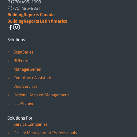
P (770) 495-1993
F (770) 495-9331
BuildingReports Canada
BuildingReports Latin America
Solutions
ScanSeries
BRForms
ManagerSeries
ComplianceAssistant
Web Services
National Account Management
LiveArchive
Solutions For
Service Companies
Facility Management Professionals