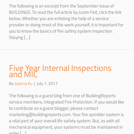
The following is an excerpt from the September issue of
BUILDINGS. To read the full article by Justin Feit, click the link
below. Whether you are enlisting the help of a service
provider or doing most of the work yourself, it is important for
you to know the basics of fire safety system inspection.
Staying […]
Five Year Internal Inspections
and MIC
By
Joanna Ku
|
July 7, 2017
The following is a guest blog from one of BuildingReports
service members, Integrated Fire Protection. If you would like
to contribute as a guest blogger, please contact
marketing@buildingreports.com. Your fire sprinkler system is
a vital part of your overall life safety system. But, as with all
mechanical equipment, your systems must be maintained in
order […]