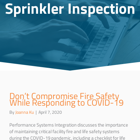
Sprinkler Inspection
Don’t Compromise Fire Safety
While Responding to COVID-19
By
Joanna Ku
|
April 7, 2020
Performance Systems Integration discusses the importance
of maintaining critical facility fire and life safety systems
during the COVID-19 pandemic, including a checklist for life