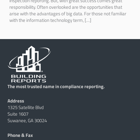
inspection reporting. But, with great success comes great
responsibility. Often overlooked are the opportunities that
arise with the advantages of big data. For those not familiar
with the information technology term, […]
The most trusted name in compliance reporting.
Address
1325 Satellite Blvd
Suite 1607
Suwanee, GA 30024
Phone & Fax