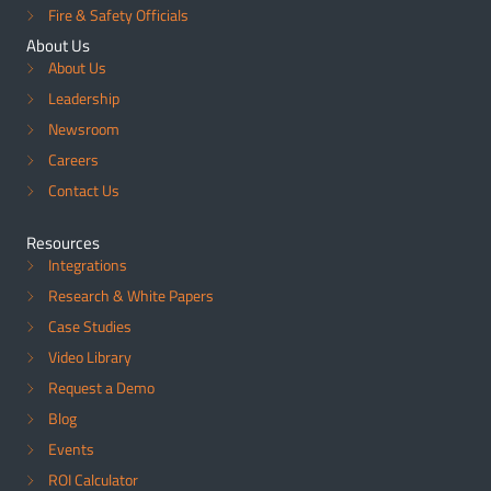
Fire & Safety Officials
About Us
About Us
Leadership
Newsroom
Careers
Contact Us
Resources
Integrations
Research & White Papers
Case Studies
Video Library
Request a Demo
Blog
Events
ROI Calculator