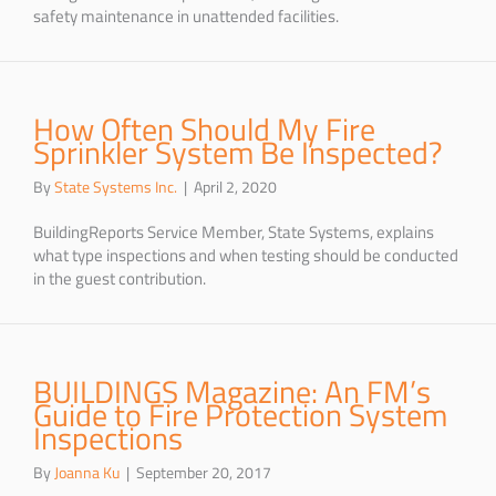
safety maintenance in unattended facilities.
How Often Should My Fire
Sprinkler System Be Inspected?
By
State Systems Inc.
|
April 2, 2020
BuildingReports Service Member, State Systems, explains
what type inspections and when testing should be conducted
in the guest contribution.
BUILDINGS Magazine: An FM’s
Guide to Fire Protection System
Inspections
By
Joanna Ku
|
September 20, 2017