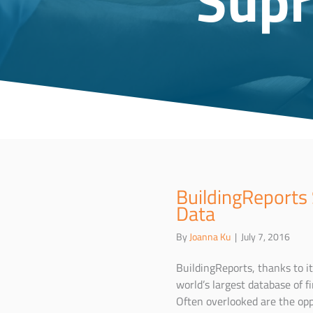
BuildingReports
Data
By
Joanna Ku
|
July 7, 2016
BuildingReports, thanks to i
world’s largest database of f
Often overlooked are the oppo