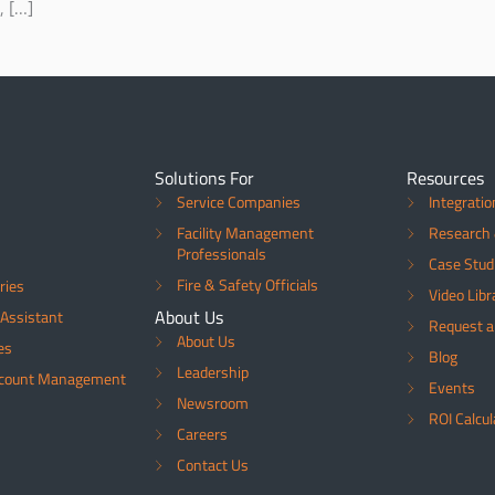
, […]
Solutions For
Resources
Service Companies
Integratio
Facility Management
Research 
Professionals
Case Stud
Fire & Safety Officials
ries
Video Libr
About Us
Assistant
Request 
About Us
es
Blog
Leadership
ccount Management
Events
Newsroom
ROI Calcul
Careers
Contact Us