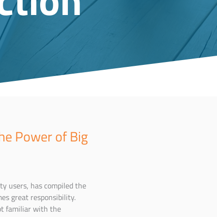
he Power of Big
ty users, has compiled the
es great responsibility.
t familiar with the