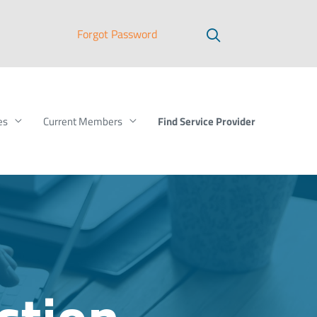
Forgot Password
Find Service Provider
es
Current Members
ction