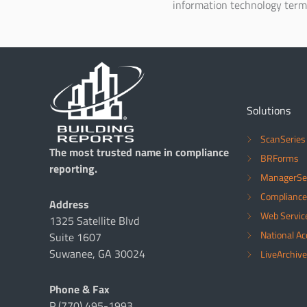
information technology term
Solutions
ScanSeries
The most trusted name in compliance
BRForms
reporting.
ManagerSe
Compliance
Address
Web Servic
1325 Satellite Blvd
National A
Suite 1607
Suwanee, GA 30024
LiveArchive
Phone & Fax
P (770) 495-1993