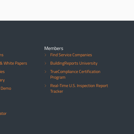
Members
ns
Find Service Companies
& White Papers
BuildingReports University
ies
TrueCompliance Certification
Program
ary
Real-Time U.S. Inspection Report
a Demo
Tracker
ator