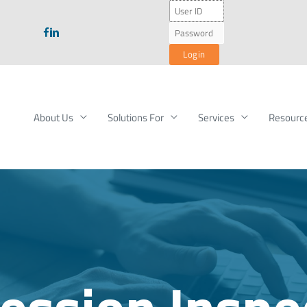
About Us
Solutions For
Services
Resourc
ession Inspe