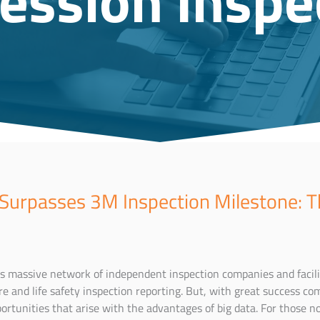
 Surpasses 3M Inspection Milestone: T
ts massive network of independent inspection companies and facili
ire and life safety inspection reporting. But, with great success com
rtunities that arise with the advantages of big data. For those no