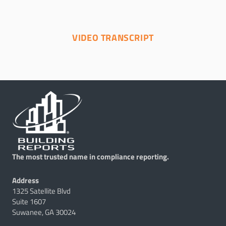
VIDEO TRANSCRIPT
The most trusted name in compliance reporting.
Address
1325 Satellite Blvd
Suite 1607
Suwanee, GA 30024