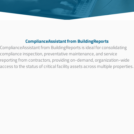
ComplianceAssistant from BuildingReports
ComplianceAssistant from BuildingReports is ideal for consolidating
compliance inspection, preventative maintenance, and service
reporting from contractors, providing on-demand, organization-wide
access to the status of critical facility assets across multiple properties.