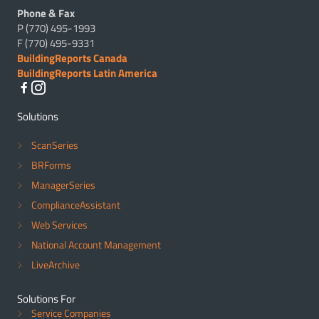
Phone & Fax
P (770) 495-1993
F (770) 495-9331
BuildingReports Canada
BuildingReports Latin America
Solutions
ScanSeries
BRForms
ManagerSeries
ComplianceAssistant
Web Services
National Account Management
LiveArchive
Solutions For
Service Companies