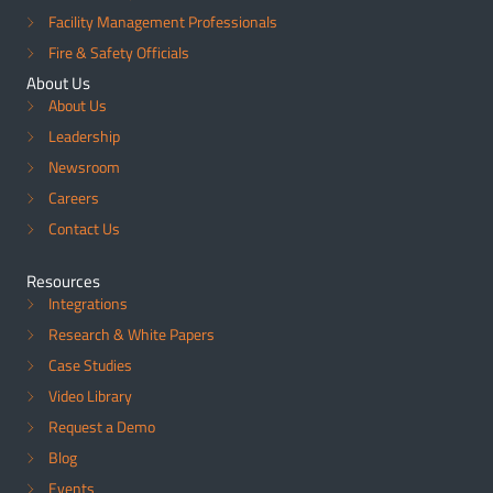
Facility Management Professionals
Fire & Safety Officials
About Us
About Us
Leadership
Newsroom
Careers
Contact Us
Resources
Integrations
Research & White Papers
Case Studies
Video Library
Request a Demo
Blog
Events