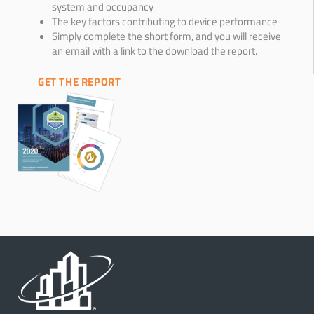
system and occupancy
The key factors contributing to device performance
Simply complete the short form, and you will receive
an email with a link to the download the report.
GET THE REPORT