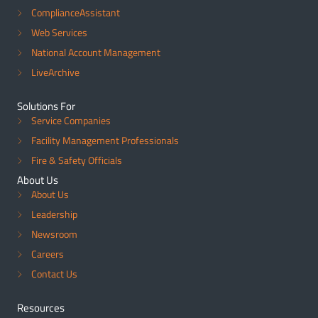
ComplianceAssistant
Web Services
National Account Management
LiveArchive
Solutions For
Service Companies
Facility Management Professionals
Fire & Safety Officials
About Us
About Us
Leadership
Newsroom
Careers
Contact Us
Resources