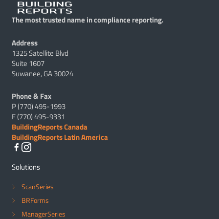
The most trusted name in compliance reporting.
Address
1325 Satellite Blvd
Suite 1607
Suwanee, GA 30024
Phone & Fax
P (770) 495-1993
F (770) 495-9331
BuildingReports Canada
BuildingReports Latin America
Solutions
ScanSeries
BRForms
ManagerSeries