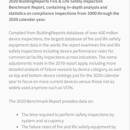
2020 BuildingReports Fire & Life Safety Inspection
Benchmark Report, containing in-depth analysis and
statistics on compliance inspections from 2000 through the
2020 calendar year.
Compiled from BuildingReports database of over 400 million
device inspections, the largest database of fire and life safety
equipment data in the world, the report examines fire and life
safety inspections including device performance rates for
commercial facility inspections across industries. The some
adjustments made in the 2019 report apply, including more
detailed analysis of failure reasons by device category, as well
as top and bottom device rankings just for the 2020 calendar
year to focus on more current devices versus those not as
widely used anymore such as VCRs.
The 2020 Benchmark Report provides data on:
The time required to perform safety inspections by
system and occupancy
The failure rates of fire and life safety equipment by