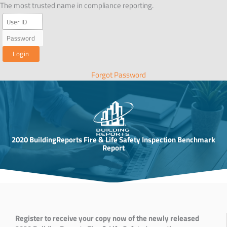
Skip
The most trusted name in compliance reporting.
to
content
Forgot Password
2020 BuildingReports Fire & Life Safety Inspection Benchmark
Report
Register to receive your copy now of the newly released