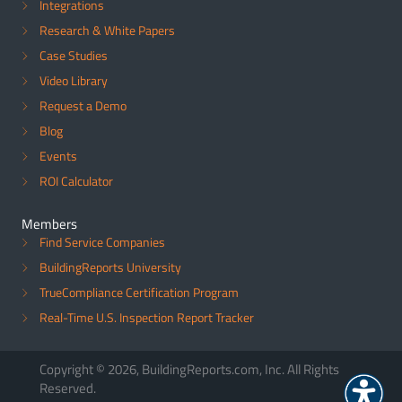
Integrations
Research & White Papers
Case Studies
Video Library
Request a Demo
Blog
Events
ROI Calculator
Members
Find Service Companies
BuildingReports University
TrueCompliance Certification Program
Real-Time U.S. Inspection Report Tracker
Copyright © 2026, BuildingReports.com, Inc. All Rights
Reserved.