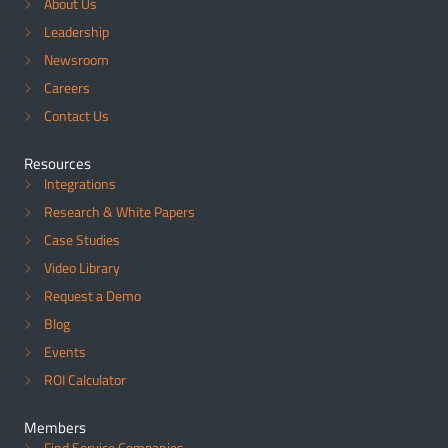
About Us
Leadership
Newsroom
Careers
Contact Us
Resources
Integrations
Research & White Papers
Case Studies
Video Library
Request a Demo
Blog
Events
ROI Calculator
Members
Find Service Companies