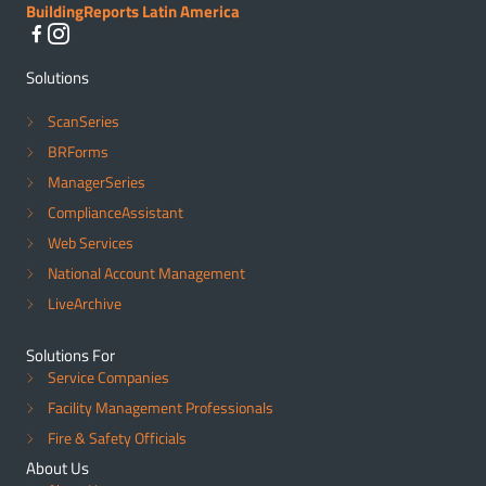
BuildingReports Latin America
Solutions
ScanSeries
BRForms
ManagerSeries
ComplianceAssistant
Web Services
National Account Management
LiveArchive
Solutions For
Service Companies
Facility Management Professionals
Fire & Safety Officials
About Us