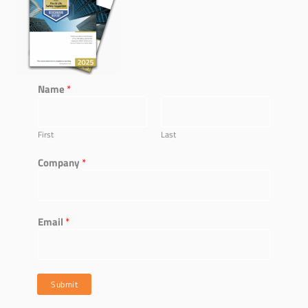
Name
*
First
Last
*
Company
*
*
*
Email
*
Submit