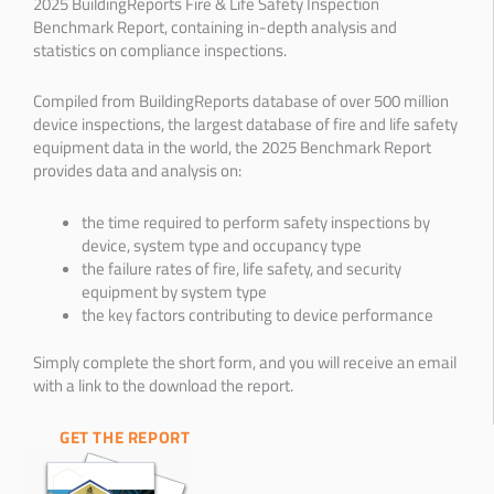
2025 BuildingReports Fire & Life Safety Inspection
Benchmark Report, containing in-depth analysis and
statistics on compliance inspections.
Compiled from BuildingReports database of over 500 million
device inspections, the largest database of fire and life safety
equipment data in the world, the 2025 Benchmark Report
provides data and analysis on:
the time required to perform safety inspections by
device, system type and occupancy type
the failure rates of fire, life safety, and security
equipment by system type
the key factors contributing to device performance
Simply complete the short form, and you will receive an email
with a link to the download the report.
GET THE REPORT