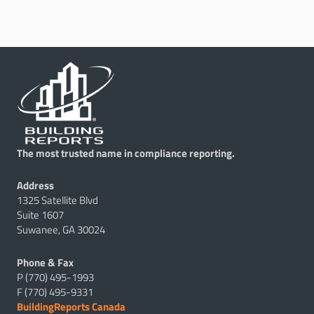
The most trusted name in compliance reporting.
Address
1325 Satellite Blvd
Suite 1607
Suwanee, GA 30024
Phone & Fax
P (770) 495-1993
F (770) 495-9331
BuildingReports Canada