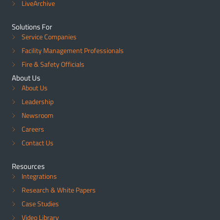
LiveArchive
Solutions For
Service Companies
Facility Management Professionals
Fire & Safety Officials
About Us
About Us
Leadership
Newsroom
Careers
Contact Us
Resources
Integrations
Research & White Papers
Case Studies
Video Library