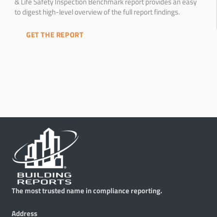
& Life Safety Inspection Benchmark report provides an easy
to digest high-level overview of the full report findings.
GET THE REPORT
The most trusted name in compliance reporting.
Address