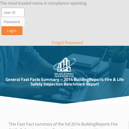
Skip
The most trusted name in compliance reporting.
to
content
Forgot Password
General Fast Facts Summary – 2014 BuildingReports Fire & Life
Safety Inspection Benchmark Report
This Fast Fact summary of the full 2014 BuildingReports Fire