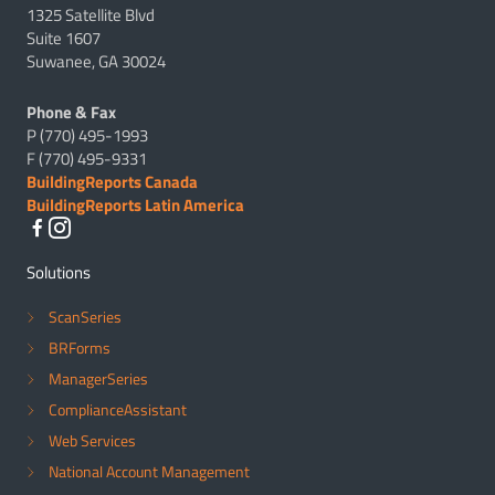
1325 Satellite Blvd
Suite 1607
Suwanee, GA 30024
Phone & Fax
P (770) 495-1993
F (770) 495-9331
BuildingReports Canada
BuildingReports Latin America
Solutions
ScanSeries
BRForms
ManagerSeries
ComplianceAssistant
Web Services
National Account Management