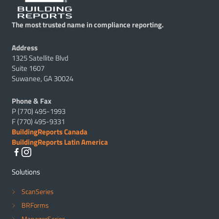
The most trusted name in compliance reporting.
Address
1325 Satellite Blvd
Suite 1607
Suwanee, GA 30024
Phone & Fax
P (770) 495-1993
F (770) 495-9331
BuildingReports Canada
BuildingReports Latin America
Solutions
ScanSeries
BRForms
ManagerSeries