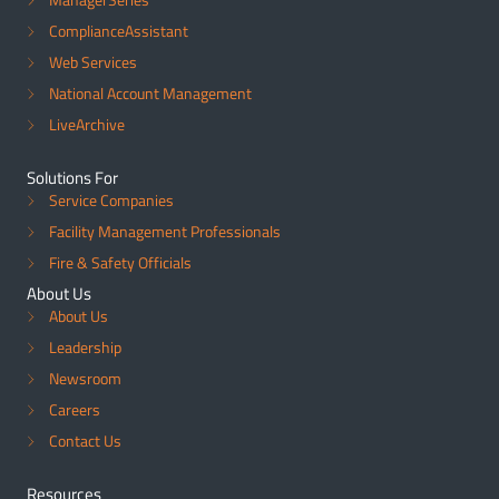
ComplianceAssistant
Web Services
National Account Management
LiveArchive
Solutions For
Service Companies
Facility Management Professionals
Fire & Safety Officials
About Us
About Us
Leadership
Newsroom
Careers
Contact Us
Resources