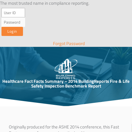
Skip
The most trusted name in compliance reporting.
to
content
Forgot Password
Healthcare Fact Facts Summary – 2014 BuildingReports Fire & Life
Safety Inspection Benchmark Report
Originally produced for the ASHE 2014 conference, this Fast