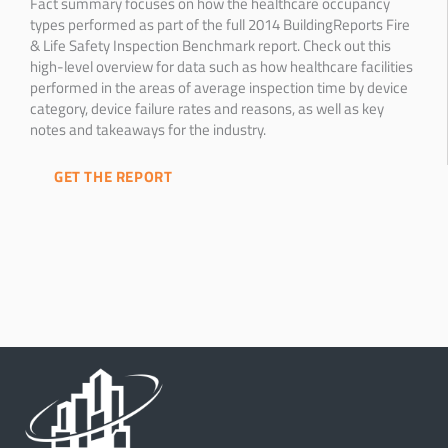
Fact summary focuses on how the healthcare occupancy
types performed as part of the full 2014 BuildingReports Fire
& Life Safety Inspection Benchmark report. Check out this
high-level overview for data such as how healthcare facilities
performed in the areas of average inspection time by device
category, device failure rates and reasons, as well as key
notes and takeaways for the industry.
GET THE REPORT