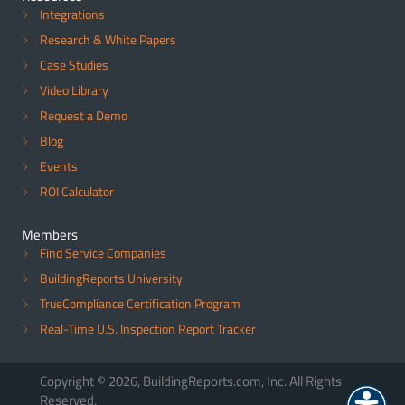
Integrations
Research & White Papers
Case Studies
Video Library
Request a Demo
Blog
Events
ROI Calculator
Members
Find Service Companies
BuildingReports University
TrueCompliance Certification Program
Real-Time U.S. Inspection Report Tracker
Copyright © 2026, BuildingReports.com, Inc. All Rights
Reserved.