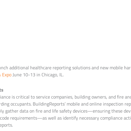
unch additional healthcare reporting solutions and new mobile ha
& Expo
June 10-13 in Chicago, IL.
ts
ance is critical to service companies, building owners, and fire and
ding occupants. BuildingReports’ mobile and online inspection rep
ely gather data on fire and life safety devices—ensuring these dev
code requirements—as well as identify necessary compliance acti
eports.