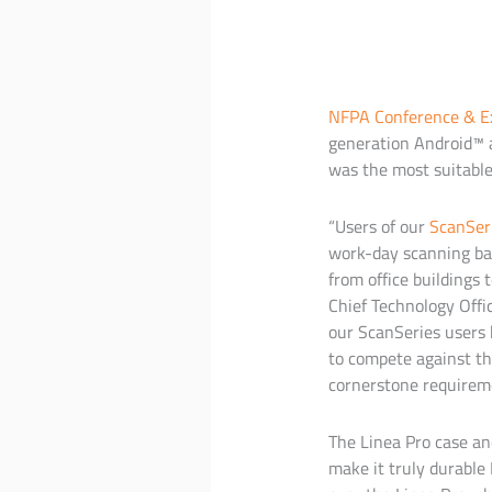
NFPA Conference & E
generation Android™ a
was the most suitable
“Users of our
ScanSer
work-day scanning bar
from office buildings 
Chief Technology Offi
our ScanSeries users
to compete against t
cornerstone requirement
The Linea Pro case an
make it truly durable