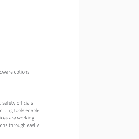
rdware options
 safety officials
orting tools enable
ices are working
ons through easily