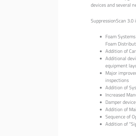
devices and several n
SuppressionScan 3.0 
Foam Systems c
Foam Distribut
Addition of Ca
Additional devi
equipment layou
Major improvem
inspections
Addition of Sy
Increased Manu
Damper device
Addition of Ma
Sequence of Op
Addition of “S