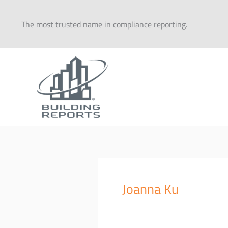
Skip
to
The most trusted name in compliance reporting.
content
Joanna Ku