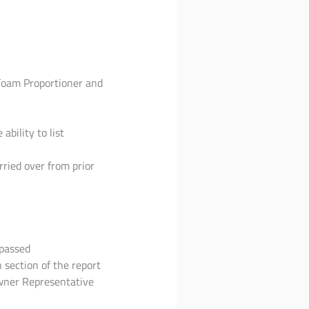
Foam Proportioner and
bility to list
ried over from prior
ypassed
section of the report
Owner Representative