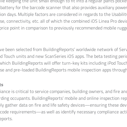
le keeping the unit small enough to fit into a regular pants pocket
battery for the barcode scanner that also provides auxiliary power
ion days. Multiple factors are considered in regards to the Usabilit
se, connectivity, etc. all of which the combined iOS Linea Pro devic
 price point in comparison to previously recommended mobile rugg
ve been selected from BuildingReports’ worldwide network of Ser
od Touch units and new ScanSeries iOS apps. The beta testing perio
which BuildingReports will offer turn-key kits including iPod Touc
se and pre-loaded BuildingReports mobile inspection apps through 
ts
ance is critical to service companies, building owners, and fire and
ding occupants. BuildingReports’ mobile and online inspection rep
ely gather data on fire and life safety devices—ensuring these dev
code requirements—as well as identify necessary compliance acti
eports.