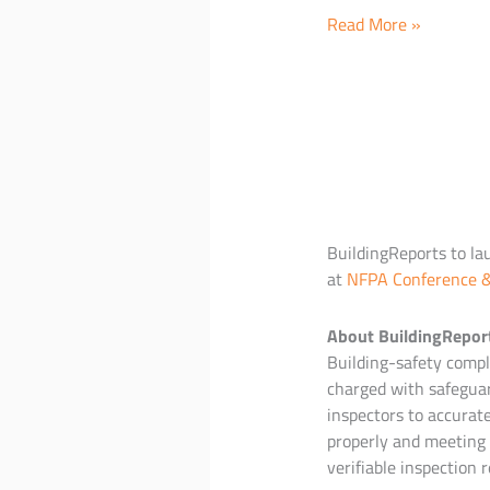
iOS
Read More »
Announcement
at
NFPA
Conference
BuildingReports to la
at
NFPA Conference 
About BuildingRepor
Building-safety compli
charged with safeguar
inspectors to accurat
properly and meeting 
verifiable inspection r