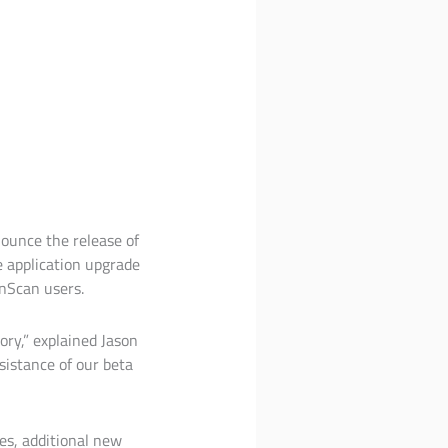
nounce the release of
 application upgrade
onScan users.
ory,” explained Jason
sistance of our beta
es, additional new