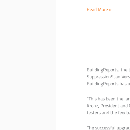
BuildingReports
Read More »
represents
the
worlds
largest
network
of
Facilities,
Fire
BuildingReports, the 
Officials
SuppressionScan Versi
and
BuildingReports has u
Service
Companies
“This has been the lar
at
Kronz, President and 
AFAA’s
testers and the feedb
60th
Anniversary
Conference
The successful upgrad