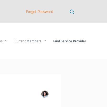
Forgot Password
Find Service Provider
es
Current Members