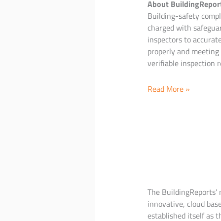
About BuildingRepor
Building-safety compli
charged with safeguar
inspectors to accurat
properly and meeting 
verifiable inspection r
Updated
Read More »
Fire
&
Life
Safety
Inspection
App
The BuildingReports’ n
innovative, cloud base
established itself as 