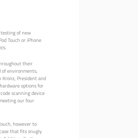
 testing of new
iPod Touch or iPhone
ts.
hroughout their
d of environments,
on Kronz, President and
 hardware options for
rcode scanning device
meeting our four
Touch, however to
ase that fits snugly