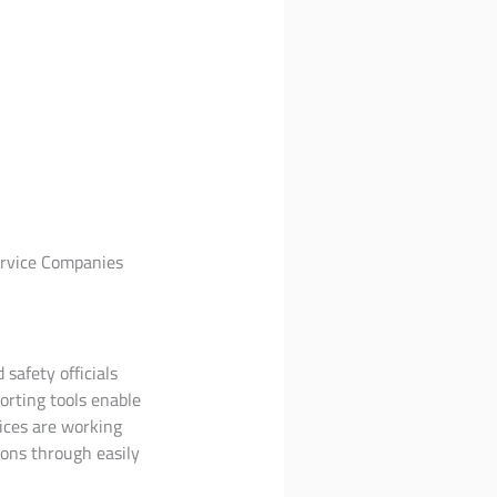
Service Companies
 safety officials
orting tools enable
ices are working
ons through easily