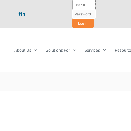
About Us
Solutions For
Services
Resourc