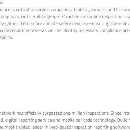
ts
ance is critical to service companies, building owners, and fire and
ding occupants. BuildingReports’ mobile and online inspection rep
ely gather data on fire and life safety devices—ensuring these dev
code requirements—as well as identify necessary compliance acti
eports.
etwork has officially surpassed one million inspections. Since int
d, digital reporting service and mobile bar code technology, Build
the most trusted leader in web-based inspection reporting software 