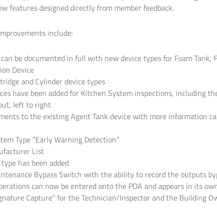
ew features designed directly from member feedback.
improvements include:
an be documented in full with new device types for Foam Tank, 
ion Device
rtridge and Cylinder device types
ces have been added for Kitchen System inspections, including the a
t, left to right
ents to the existing Agent Tank device with more information car
stem Type “Early Warning Detection”
facturer List
 type has been added
intenance Bypass Switch with the ability to record the outputs b
erations can now be entered onto the PDA and appears in its own 
ignature Capture” for the Technician/Inspector and the Building 