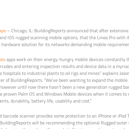
xpo
– Chicago, IL: BuildingReports announced that after extensive
nd iOS rugged scanning mobile options, that the Linea Pro with 
 hardware solution for its networks demanding mobile requiremen
ies
apps work on their energy-hungry mobile devices constantly t
codes and entering inspection results and device data in a myria
to hospitals to industrial plants to oil rigs and mines” explains Jas
cer of BuildingReports. “We’ve been wanting to expand the mobile
 however until now there hasn’t been a new generation rugged ba
he proven Palm OS and Windows Mobile devices when it comes to 
s, durability, battery life, usability and cost.”
d barcode scanner provides some protection to an iPhone or iPod 
 BuildingReports will be recommending the optional Rugged outer c