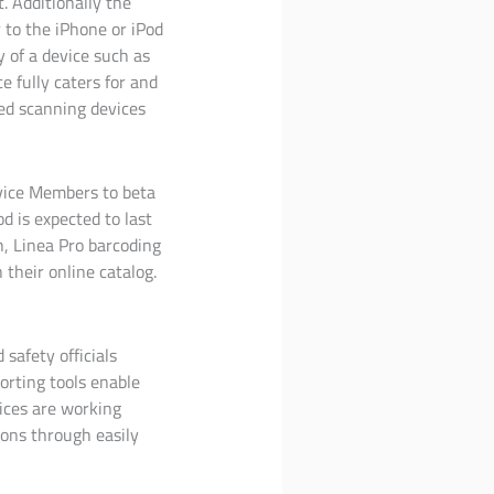
. Additionally the
 to the iPhone or iPod
y of a device such as
e fully caters for and
ed scanning devices
vice Members to beta
d is expected to last
h, Linea Pro barcoding
their online catalog.
 safety officials
orting tools enable
ices are working
ons through easily