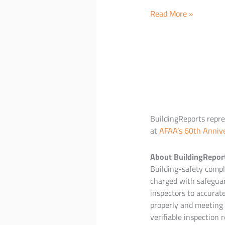
BuildingReports
Read More »
to
launch
additional
healthcare
reporting
solutions
and
new
BuildingReports repres
mobile
at
AFAA’s 60th Anniv
hardware
options
About BuildingRepor
Building-safety compli
charged with safeguar
inspectors to accurat
properly and meeting 
verifiable inspection r