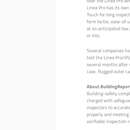
over the Linea Pro whi
Linea Pro has its own 
Touch for long inspect
form factor, ease-of-u
at an anticipated low
or kits.
Several companies ha
test the Linea Pro/iP
several months after 
case, Rugged outer ca
About BuildingRepor
Building-safety compli
charged with safeguar
inspectors to accurat
properly and meeting 
verifiable inspection r