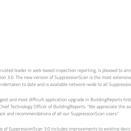
trusted leader in web-based inspection reporting, is pleased to an
on 3.0. The new version of SuppressionScan is the most extensive
ndertaken to date and is available network-wide to all Suppressi
gest and most difficult application upgrade in BuildingReports hist
Chief Technology Officer of BuildingReports. “We appreciate the as
ack and recommendations of all our SuppressionScan users.”
e of SuppressionScan 3.0 includes improvements to existing devic