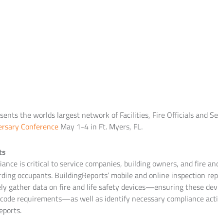
ents the worlds largest network of Facilities, Fire Officials and 
ersary Conference
May 1-4 in Ft. Myers, FL.
ts
ance is critical to service companies, building owners, and fire and
ding occupants. BuildingReports’ mobile and online inspection rep
ely gather data on fire and life safety devices—ensuring these dev
code requirements—as well as identify necessary compliance acti
eports.