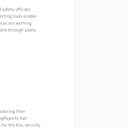
 safety officials
orting tools enable
ices are working
ons through easily
roducing their
ingReports has
for the fire, security