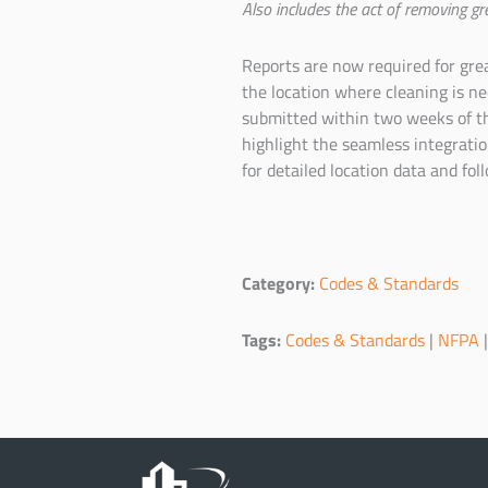
Also includes the act of removing gr
Reports are now required for gre
the location where cleaning is n
submitted within two weeks of th
highlight the seamless integrati
for detailed location data and fol
Category:
Codes & Standards
Tags:
Codes & Standards
|
NFPA