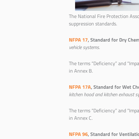
The National Fire Protection Ass
suppression standards.
NFPA 17
, Standard for Dry Che
vehicle systems.
The terms “Deficiency” and “Impa
in Annex B.
NFPA 17A
, Standard for Wet Ch
kitchen hood and kitchen exhaust s
The terms “Deficiency” and “Impa
in Annex C.
NFPA 96
, Standard for Ventilat