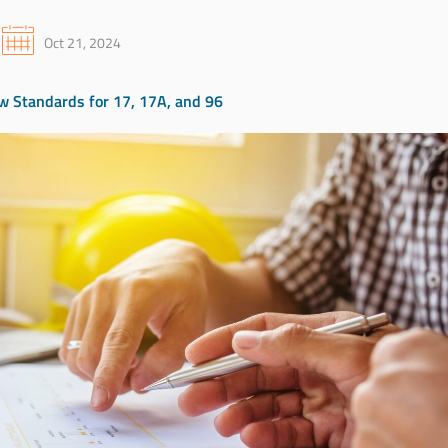
Oct 21, 2024
 Standards for 17, 17A, and 96