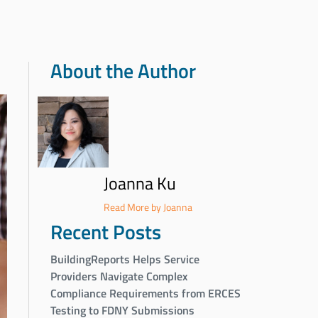
About the Author
Joanna Ku
Read More by Joanna
Recent Posts
BuildingReports Helps Service
Providers Navigate Complex
Compliance Requirements from ERCES
Testing to FDNY Submissions