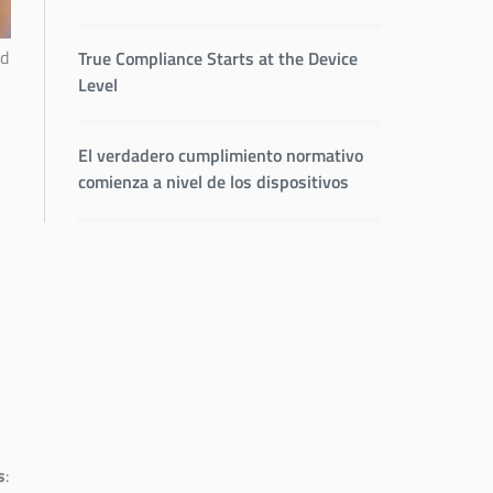
nd
True Compliance Starts at the Device
Level
El verdadero cumplimiento normativo
comienza a nivel de los dispositivos
s
: