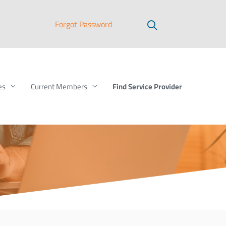
Forgot Password
Find Service Provider
es
Current Members