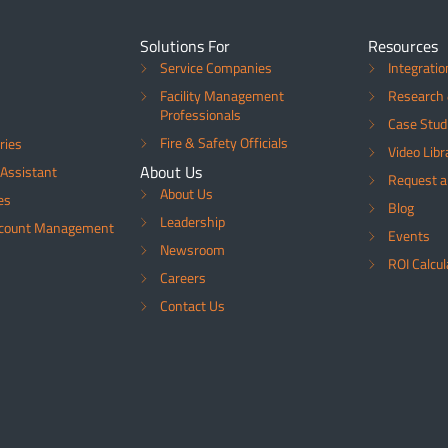
Solutions For
Resources
Service Companies
Integratio
Facility Management
Research 
Professionals
Case Stud
Fire & Safety Officials
ries
Video Libr
About Us
Assistant
Request 
About Us
es
Blog
Leadership
ccount Management
Events
Newsroom
ROI Calcul
Careers
Contact Us