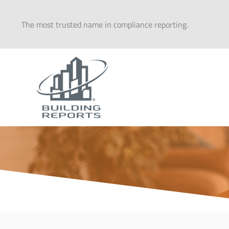
Skip
to
The most trusted name in compliance reporting.
content