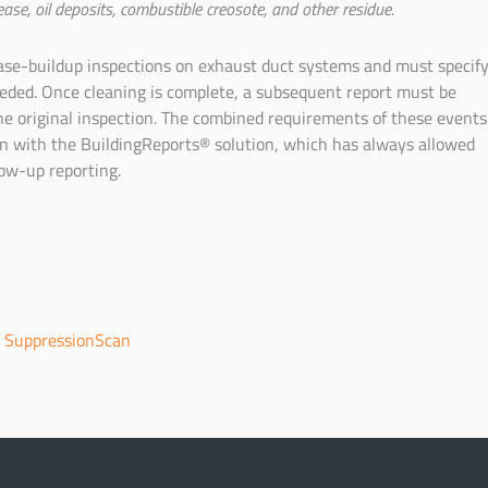
ease, oil deposits, combustible creosote, and other residue.
ase-buildup inspections on exhaust duct systems and must specif
eeded. Once cleaning is complete, a subsequent report must be
e original inspection. The combined requirements of these events
on with the BuildingReports® solution, which has always allowed
low-up reporting.
|
SuppressionScan