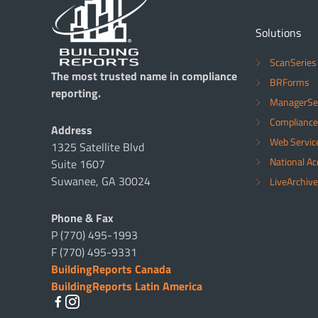
Solutions
ScanSeries
The most trusted name in compliance
BRForms
reporting.
ManagerSe
Compliance
Address
Web Servic
1325 Satellite Blvd
National A
Suite 1607
Suwanee, GA 30024
LiveArchive
Phone & Fax
P (770) 495-1993
F (770) 495-9331
BuildingReports Canada
BuildingReports Latin America