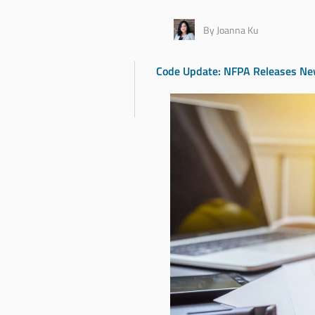
By Joanna Ku
Code Update: NFPA Releases New