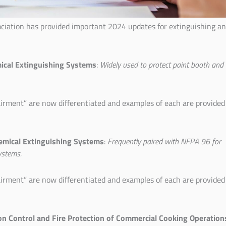
ociation has provided important 2024 updates for extinguishing a
mical Extinguishing Systems
:
Widely used to protect paint booth and
irment” are now differentiated and examples of each are provided
emical Extinguishing Systems
:
Frequently paired with NFPA 96 for
ystems.
irment” are now differentiated and examples of each are provided
ion Control and Fire Protection of Commercial Cooking Operation