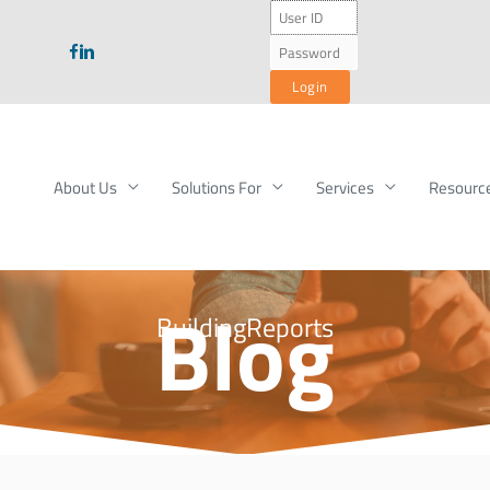
About Us
Solutions For
Services
Resourc
Blog
BuildingReports