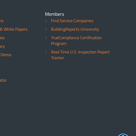
Members
ns
Find Service Companies
& White Papers
BuildingReports University
ies
TrueCompliance Certification
Program
ary
Real-Time U.S. Inspection Report
a Demo
Tracker
ator